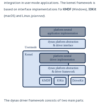
integration in user mode applications. The kernel framework is
based on interface implementations for
KMDF
(Windows),
IOKit
(macOS) and Linux
(planned)
.
The dynax driver framework consists of two main parts: