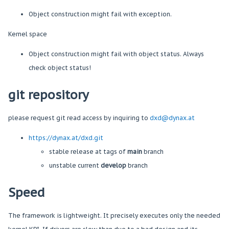
Object construction might fail with exception.
Kernel space
Object construction might fail with object status. Always
check object status!
git repository
please request git read access by inquiring to
dxd@d
ynax
.at
https://dynax.at/dxd.git
stable release at tags of
main
branch
unstable current
develop
branch
Speed
The framework is lightweight. It precisely executes only the needed