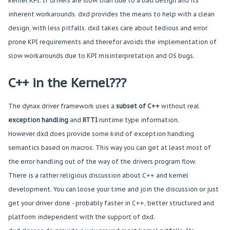
kernel KPI. If drivers are slow than due to a bad design and its
inherent workarounds. dxd provides the means to help with a clean
design, with less pitfalls. dxd takes care about tedious and error
prone KPI requirements and therefor avoids the implementation of
slow workarounds due to KPI misinterpretation and OS bugs.
C++ in the Kernel???
The dynax driver framework uses a
subset of C++
without real
exception handling
and
RTTI
runtime type information.
However dxd does provide some kind of exception handling
semantics based on macros. This way you can get at least most of
the error handling out of the way of the drivers program flow.
There is a rather religious discussion about C++ and kernel
development. You can loose your time and join the discussion or just
get your driver done - probably faster in C++, better structured and
platform independent with the support of dxd.