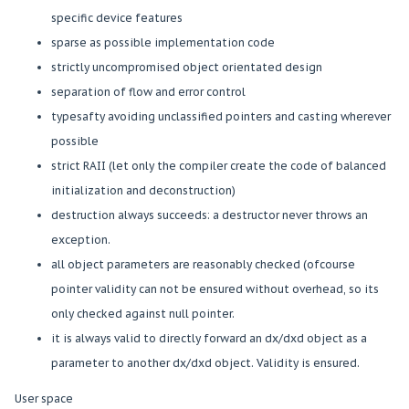
specific device features
sparse as possible implementation code
strictly uncompromised object orientated design
separation of flow and error control
typesafty avoiding unclassified pointers and casting wherever
possible
strict RAII (let only the compiler create the code of balanced
initialization and deconstruction)
destruction always succeeds: a destructor never throws an
exception.
all object parameters are reasonably checked (ofcourse
pointer validity can not be ensured without overhead, so its
only checked against null pointer.
it is always valid to directly forward an dx/dxd object as a
parameter to another dx/dxd object. Validity is ensured.
User space