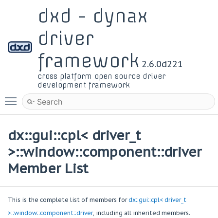
dxd - dynax
driver
framework
2.6.0d221
cross platform open source driver
development framework
Toggle main menu visibility
dx::gui::cpl< driver_t
>::window::component::driver
Member List
This is the complete list of members for
dx::gui::cpl< driver_t
>::window::component::driver
, including all inherited members.