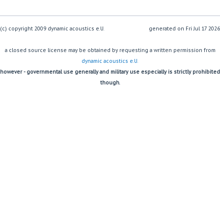
(c) copyright 2009 dynamic acoustics e.U.
generated on
a closed source license may be obtained by requesting a written permission from
dynamic acoustics e.U.
however - governmental use generally and military use especially is strictly prohibited
though.