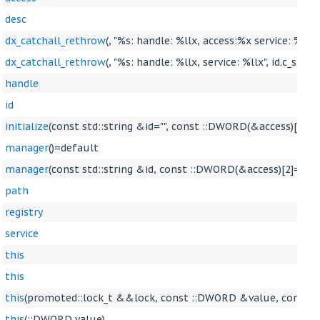
desc
dx_catchall_rethrow
(, "%s: handle: %llx, access:%x service: %llx"
dx_catchall_rethrow
(, "%s: handle: %llx, service: %llx", id.c_str()
handle
id
initialize
(const std::string &id="", const ::DWORD(&access)[2]=
manager
()=default
manager
(const std::string &id, const ::DWORD(&access)[2]={S
path
registry
service
this
this
this
(promoted::lock_t &&lock, const ::DWORD &value, const 
this
(::DWORD value)