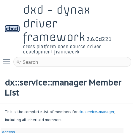
dxd - dynax
driver
framework
2.6.0d221
cross platform open source driver
development framework
Toggle main menu visibility
dx::service::manager Member
List
This is the complete list of members for
dx::service::manager
,
including all inherited members.
access