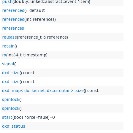
push
(doubly::linked::abstract::event *item)
referenced
()=default
referenced
(int references)
references
release
(reference_t &reference)
retain
()
rx
(int64_t timestamp)
signal
()
dxd::size
() const
dxd::size
() const
dxd::map< dx::kernel, dx::circular >::size
() const
spinlock
()
spinlock
()
start
(bool force=false)=0
dxd::status