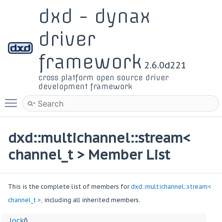
dxd - dynax
driver
framework
2.6.0d221
cross platform open source driver
development framework
Toggle main menu visibility
dxd::multichannel::stream<
channel_t > Member List
This is the complete list of members for
dxd::multichannel::stream<
channel_t >
, including all inherited members.
__lock
()