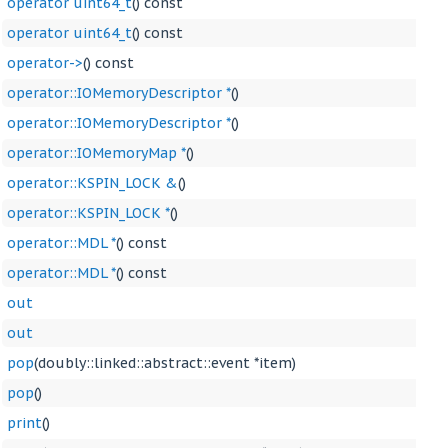
operator uint64_t
() const
operator uint64_t
() const
operator->
() const
operator::IOMemoryDescriptor *
()
operator::IOMemoryDescriptor *
()
operator::IOMemoryMap *
()
operator::KSPIN_LOCK &
()
operator::KSPIN_LOCK *
()
operator::MDL *
() const
operator::MDL *
() const
out
out
pop
(doubly::linked::abstract::event *item)
pop
()
print
()