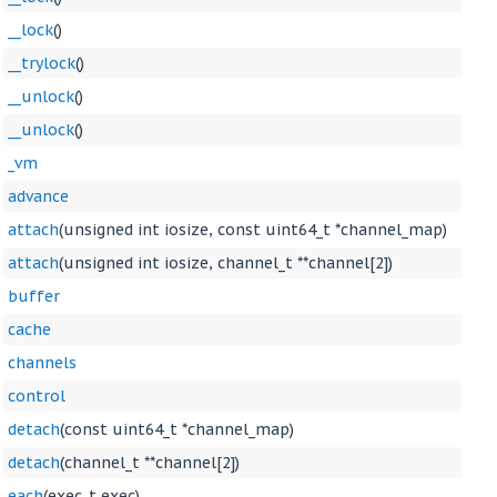
__lock
()
__trylock
()
__unlock
()
__unlock
()
_vm
advance
attach
(unsigned int iosize, const uint64_t *channel_map)
attach
(unsigned int iosize, channel_t **channel[2])
buffer
cache
channels
control
detach
(const uint64_t *channel_map)
detach
(channel_t **channel[2])
each
(exec_t exec)