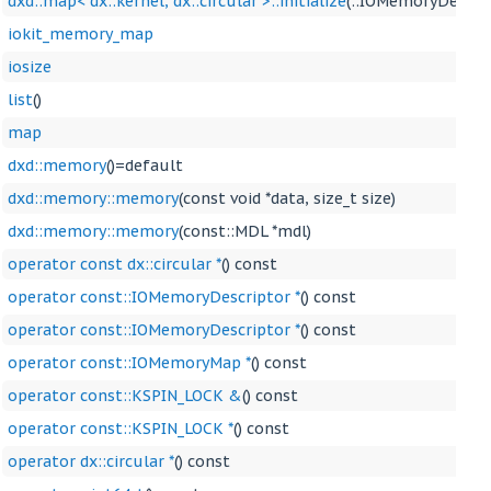
dxd::map< dx::kernel, dx::circular >::initialize
(::IOMemoryDescrip
iokit_memory_map
iosize
list
()
map
dxd::memory
()=default
dxd::memory::memory
(const void *data, size_t size)
dxd::memory::memory
(const::MDL *mdl)
operator const dx::circular *
() const
operator const::IOMemoryDescriptor *
() const
operator const::IOMemoryDescriptor *
() const
operator const::IOMemoryMap *
() const
operator const::KSPIN_LOCK &
() const
operator const::KSPIN_LOCK *
() const
operator dx::circular *
() const