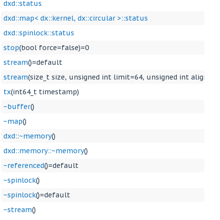
dxd::status
dxd::map< dx::kernel, dx::circular >::status
dxd::spinlock::status
stop
(bool force=false)=0
stream
()=default
stream
(size_t size, unsigned int limit=64, unsigned int align=0
tx
(int64_t timestamp)
~buffer
()
~map
()
dxd::~memory
()
dxd::memory::~memory
()
~referenced
()=default
~spinlock
()
~spinlock
()=default
~stream
()