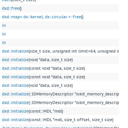
dxd::free
()
dxd::map< dx::kernel, dx::circular >::free
()
in
in
in
dxd::initialize
(size_t size, unsigned int limit=64, unsigned int 
dxd::initialize
(void *data, size_t size)
dxd::initialize
(const void *data, size_t size)
dxd::initialize
(const void *data, size_t size)
dxd::initialize
(void *data, size_t size)
dxd::initialize
(::IOMemoryDescriptor *iokit_memory_descriptor)
dxd::initialize
(::IOMemoryDescriptor *iokit_memory_descriptor, si
dxd::initialize
(const::MDL *mdl)
dxd::initialize
(const::MDL *mdl, size_t offset, size_t size)