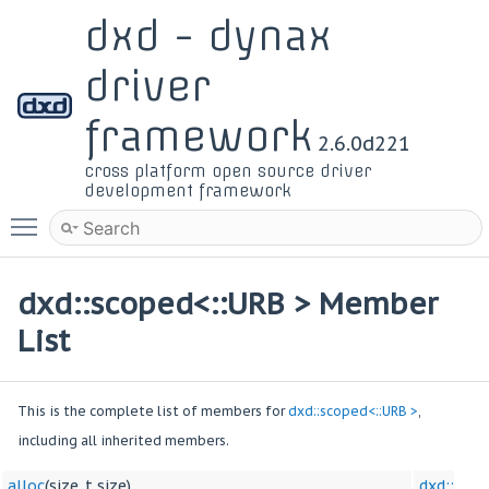
dxd - dynax
driver
framework
2.6.0d221
cross platform open source driver
development framework
Toggle main menu visibility
dxd::scoped<::URB > Member
List
This is the complete list of members for
dxd::scoped<::URB >
,
including all inherited members.
alloc
(size_t size)
dxd::sco