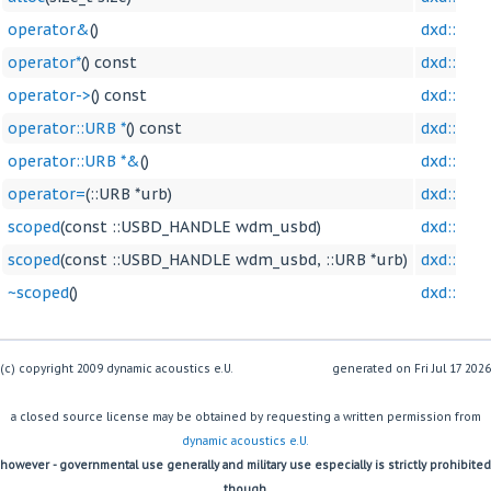
operator&
()
dxd::sco
operator*
() const
dxd::sco
operator->
() const
dxd::sco
operator::URB *
() const
dxd::sco
operator::URB *&
()
dxd::sco
operator=
(::URB *urb)
dxd::sco
scoped
(const ::USBD_HANDLE wdm_usbd)
dxd::sco
scoped
(const ::USBD_HANDLE wdm_usbd, ::URB *urb)
dxd::sco
~scoped
()
dxd::sco
(c) copyright 2009 dynamic acoustics e.U.
generated on
a closed source license may be obtained by requesting a written permission from
dynamic acoustics e.U.
however - governmental use generally and military use especially is strictly prohibited
though.