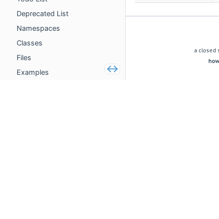
Deprecated List
Namespaces
(c) copyright 2009 dynamic acoustics e.U.
Classes
a closed 
Files
howe
Examples