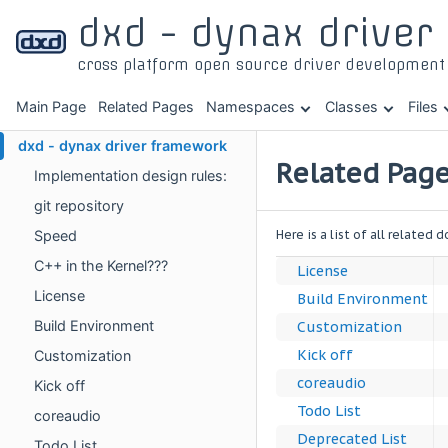
dxd - dynax drive
cross platform open source driver developmen
Main Page
Related Pages
Namespaces
Classes
Files
dxd - dynax driver framework
Related Pag
Implementation design rules:
git repository
Here is a list of all related
Speed
C++ in the Kernel???
License
License
Build Environment
Build Environment
Customization
Kick off
Customization
coreaudio
Kick off
Todo List
coreaudio
Deprecated List
Todo List