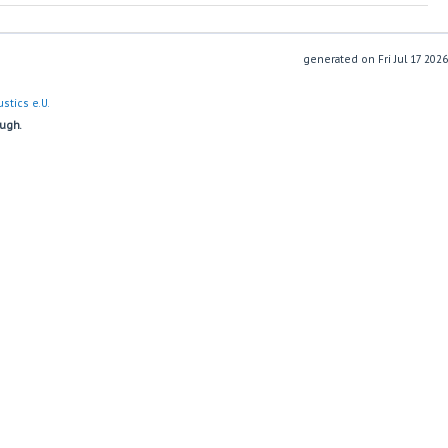
generated on
stics e.U.
ough.