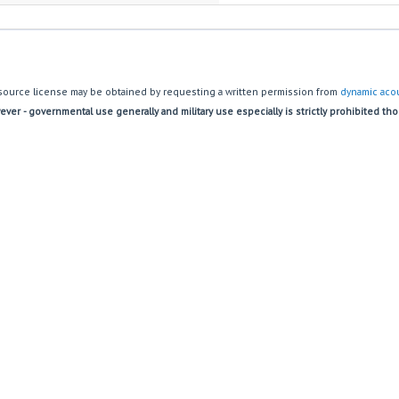
source license may be obtained by requesting a written permission from
dynamic acou
ver - governmental use generally and military use especially is strictly prohibited th