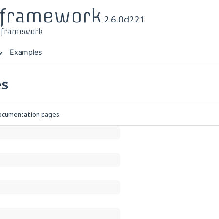
r framework
2.6.0d221
t framework
Examples
es
 documentation pages: