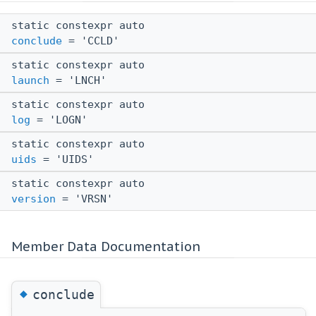
static constexpr auto
conclude
= 'CCLD'
static constexpr auto
launch
= 'LNCH'
static constexpr auto
log
= 'LOGN'
static constexpr auto
uids
= 'UIDS'
static constexpr auto
version
= 'VRSN'
Member Data Documentation
◆
conclude