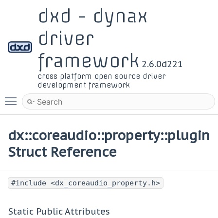
dxd - dynax
driver
framework
2.6.0d221
cross platform open source driver
development framework
Toggle main menu visibility
dx::coreaudio::property::plugin
Struct Reference
#include <dx_coreaudio_property.h>
Static Public Attributes