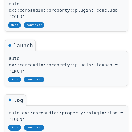
auto
dx::coreaudio::property::plugin::conclude =
'CCLD'
static
constexpr
◆
launch
auto
dx::coreaudio::property::plugin::launch =
'LNCH'
static
constexpr
◆
log
auto dx::coreaudio::property::plugin::log =
'LOGN'
static
constexpr