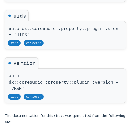
◆
uids
auto dx::coreaudio::property::plugin::uids
= 'UIDS'
static
constexpr
◆
version
auto
dx::coreaudio::property::plugin::version =
'VRSN'
static
constexpr
The documentation for this struct was generated from the following
file: