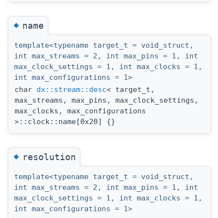
◆
name
template<typename target_t = void_struct,
int max_streams = 2, int max_pins = 1, int
max_clock_settings = 1, int max_clocks = 1,
int max_configurations = 1>
char
dx::stream::desc
< target_t,
max_streams, max_pins, max_clock_settings,
max_clocks, max_configurations
>::clock::name[0x20] {}
◆
resolution
template<typename target_t = void_struct,
int max_streams = 2, int max_pins = 1, int
max_clock_settings = 1, int max_clocks = 1,
int max_configurations = 1>