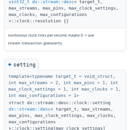
uint32_t
dx::stream::desc
< target_t,
max_streams, max_pins, max_clock_settings,
max_clocks, max_configurations
>::clock::resolution {}
isochonous clock ticks per second; maybe 0 -> use
stream::transaction::granularity
◆
setting
template<typename target_t = void_struct,
int max_streams = 2, int max_pins = 1, int
max_clock_settings = 1, int max_clocks = 1,
int max_configurations = 1>
struct dx::stream::desc::clock::setting
dx::stream::desc
< target_t, max_streams,
max_pins, max_clock_settings, max_clocks,
max_configurations
>::clock::setting[max_clock_settings]