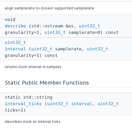
align samplerate to closest supported samplerate
void
describe
(std::ostream &os,
uint32_t
granularity=1,
uint32_t
samplerate=0) const
uint32_t
interval
(
uint32_t
samplerate,
uint32_t
granularity=1) const
returns clock interval in samples
Static Public Member Functions
static std::string
interval_ticks
(
uint32_t
interval
,
uint32_t
ticks=1)
describes clock as interval ticks