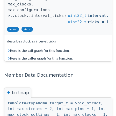
max_clocks,
max_configurations
>::clock::interval_ticks
(
uint32_t
interval
,
uint32_t
ticks
=
1
)
inline
static
describes clock as interval ticks
Here is the call graph for this function:
Here is the caller graph for this function:
Member Data Documentation
◆
bitmap
template<typename target_t = void_struct,
int max_streams = 2, int max_pins = 1, int
max_clock_settings = 1, int max_clocks = 1,