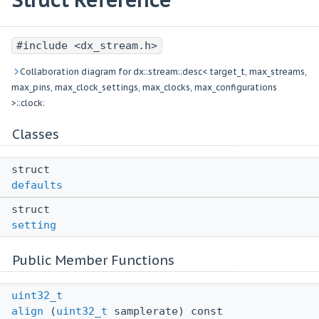
Struct Reference
#include <dx_stream.h>
Collaboration diagram for dx::stream::desc< target_t, max_streams,
max_pins, max_clock_settings, max_clocks, max_configurations
>::clock:
Classes
struct
defaults
struct
setting
Public Member Functions
uint32_t
align
(
uint32_t
samplerate) const