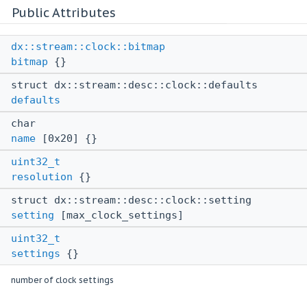
Public Attributes
dx::stream::clock::bitmap
bitmap
{}
struct dx::stream::desc::clock::defaults
defaults
char
name
[0x20] {}
uint32_t
resolution
{}
struct dx::stream::desc::clock::setting
setting
[max_clock_settings]
uint32_t
settings
{}
number of clock settings