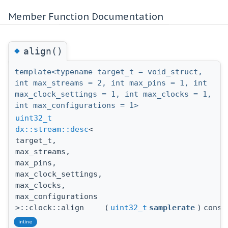
Member Function Documentation
◆
align()
template<typename target_t = void_struct,
int max_streams = 2, int max_pins = 1, int
max_clock_settings = 1, int max_clocks = 1,
int max_configurations = 1>
uint32_t
dx::stream::desc
<
target_t,
max_streams,
max_pins,
max_clock_settings,
max_clocks,
max_configurations
>::clock::align
(
uint32_t
samplerate
)
const
inline