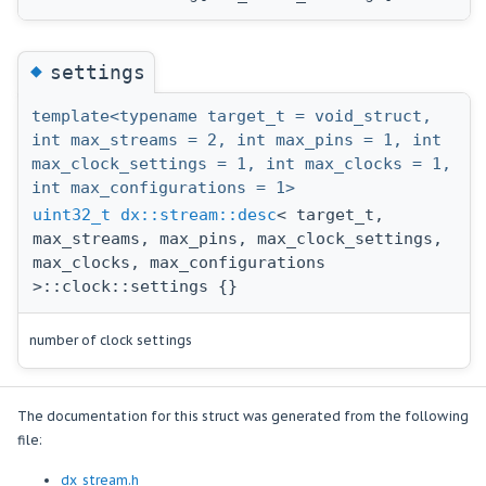
◆
settings
template<typename target_t = void_struct,
int max_streams = 2, int max_pins = 1, int
max_clock_settings = 1, int max_clocks = 1,
int max_configurations = 1>
uint32_t
dx::stream::desc
< target_t,
max_streams, max_pins, max_clock_settings,
max_clocks, max_configurations
>::clock::settings {}
number of clock settings
The documentation for this struct was generated from the following
file:
dx_stream.h