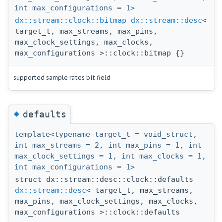
int max_configurations = 1>
dx::stream::clock::bitmap
dx::stream::desc
<
target_t, max_streams, max_pins,
max_clock_settings, max_clocks,
max_configurations >::clock::bitmap {}
supported sample rates bit field
◆
defaults
template<typename target_t = void_struct,
int max_streams = 2, int max_pins = 1, int
max_clock_settings = 1, int max_clocks = 1,
int max_configurations = 1>
struct dx::stream::desc::clock::defaults
dx::stream::desc
< target_t, max_streams,
max_pins, max_clock_settings, max_clocks,
max_configurations >::clock::defaults