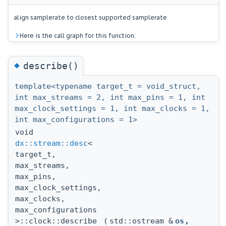
align samplerate to closest supported samplerate
Here is the call graph for this function:
◆
describe()
template<typename target_t = void_struct,
int max_streams = 2, int max_pins = 1, int
max_clock_settings = 1, int max_clocks = 1,
int max_configurations = 1>
void
dx::stream::desc
<
target_t,
max_streams,
max_pins,
max_clock_settings,
max_clocks,
max_configurations
>::clock::describe
(
std::ostream &
os
,