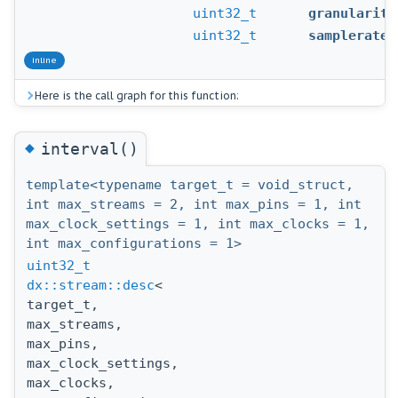
uint32_t
granularity
uint32_t
samplerate
inline
Here is the call graph for this function:
◆
interval()
template<typename target_t = void_struct,
int max_streams = 2, int max_pins = 1, int
max_clock_settings = 1, int max_clocks = 1,
int max_configurations = 1>
uint32_t
dx::stream::desc
<
target_t,
max_streams,
max_pins,
max_clock_settings,
max_clocks,