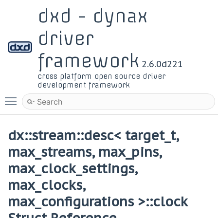
dxd - dynax
driver
framework
2.6.0d221
cross platform open source driver
development framework
Toggle main menu visibility
dx::stream::desc< target_t,
max_streams, max_pins,
max_clock_settings,
max_clocks,
max_configurations >::clock