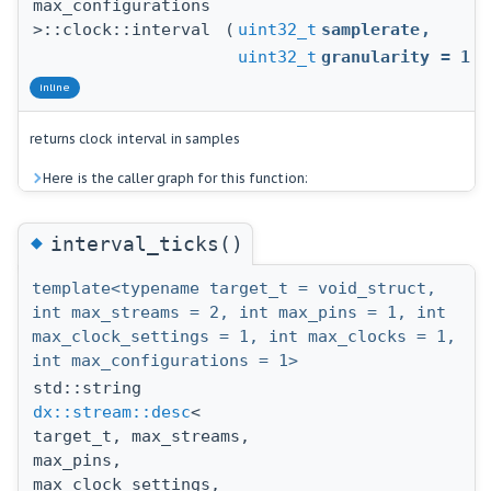
max_configurations
>::clock::interval
(
uint32_t
samplerate
,
uint32_t
granularity
=
1
)
inline
returns clock interval in samples
Here is the caller graph for this function:
◆
interval_ticks()
template<typename target_t = void_struct,
int max_streams = 2, int max_pins = 1, int
max_clock_settings = 1, int max_clocks = 1,
int max_configurations = 1>
std::string
dx::stream::desc
<
target_t, max_streams,
max_pins,
max_clock_settings,