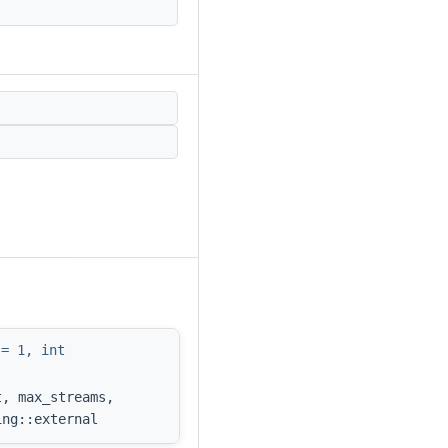
 = 1, int
t, max_streams,
ing::external