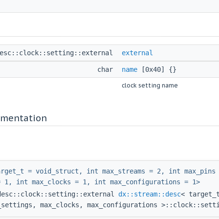
desc::clock::setting::external
external
char
name
[0x40] {}
clock setting name
mentation
arget_t = void_struct, int max_streams = 2, int max_pins
= 1, int max_clocks = 1, int max_configurations = 1>
desc::clock::setting::external
dx::stream::desc
< target_
_settings, max_clocks, max_configurations >::clock::sett