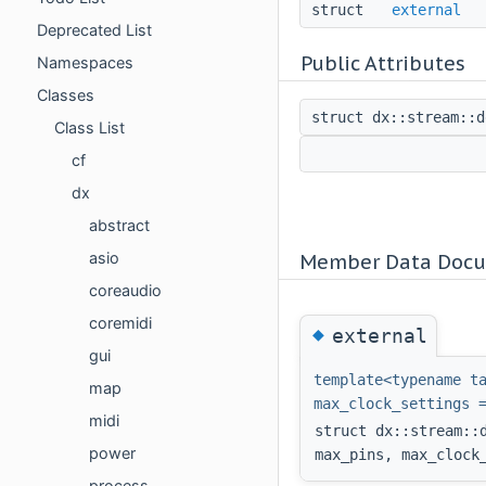
struct
external
Deprecated List
Public Attributes
Namespaces
Classes
struct dx::stream::
Class List
cf
dx
abstract
asio
Member Data Docu
coreaudio
coremidi
◆
external
gui
template<typename t
map
max_clock_settings 
midi
struct dx::stream::
power
max_pins, max_clock
process