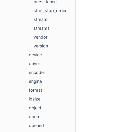
persistence
start_stop_order
stream
streams
vendor
version
device
driver
encoder
engine
format
iosize
object
open
opened