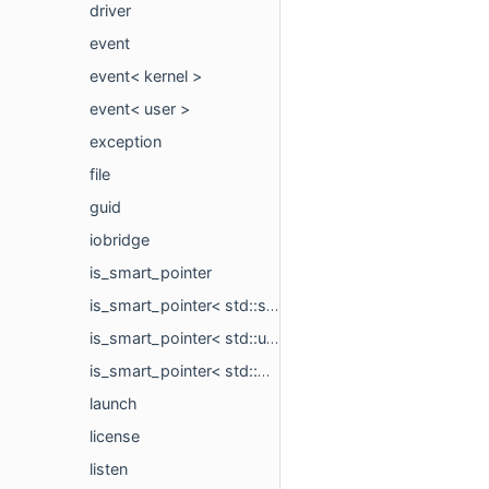
driver
event
event< kernel >
event< user >
exception
file
guid
iobridge
is_smart_pointer
is_smart_pointer< std::shared_ptr< type_t > >
is_smart_pointer< std::unique_ptr< type_t, Deleter > >
is_smart_pointer< std::weak_ptr< type_t > >
launch
license
listen