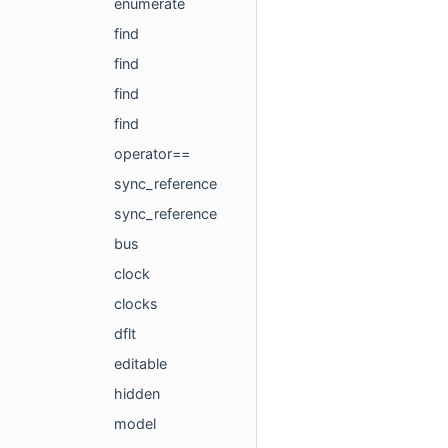
enumerate
find
find
find
find
operator==
sync_reference
sync_reference
bus
clock
clocks
dflt
editable
hidden
model