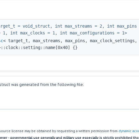
arget_t = void_struct, int max_streams = 2, int max_pins
= 1, int max_clocks = 1, int max_configurations = 1>
sc
< target_t, max_streams, max_pins, max_clock_settings,
>::clock::setting::name[0x40] {}
truct was generated from the following file:
source license may be obtained by requesting a written permission from
dynamic acou
ver - governmental use generally and military use especially is strictly prohibited th