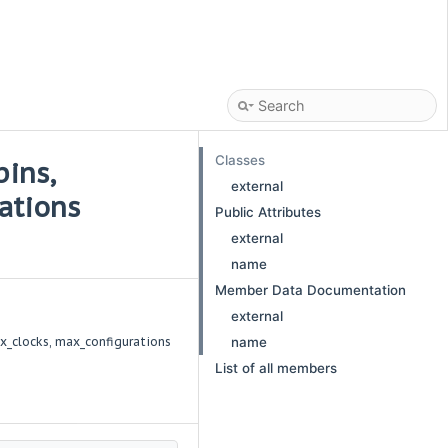
Classes
pins,
external
ations
Public Attributes
external
name
Member Data Documentation
external
x_clocks, max_configurations
name
List of all members