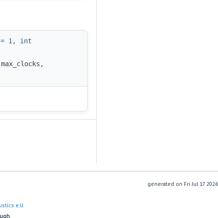
 = 1, int
 max_clocks,
generated on
stics e.U.
ough.