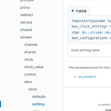
proxy
◆
name
redirect
template<typename t
service
max_clock_settings 
shared
char
dx::stream::de
stream
max_configurations 
channel
clock setting name
shared
clock
clock_value
The documentation for this s
control
dx_stream.h
desc
clock
(c) copyright 2009 dynamic acoustics e.U.
defaults
setting
a closed 
howe