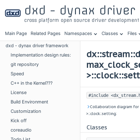
dxd - dynax drive
cross platform open source driver developmen
Main Page
Related Pages
Namespaces
Classes
Files
dxd - dynax driver framework
dx::stream::
Implementation design rules:
max_clock_se
git repository
>::clock::set
Speed
C++ in the Kernel???
License
#include <dx_stream.
Build Environment
Collaboration diagram for 
Customization
>::clock::setting:
Kick off
Classes
coreaudio
Todo List