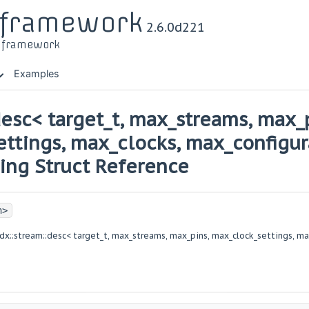
r framework
2.6.0d221
t framework
Examples
desc< target_t, max_streams, max_
ttings, max_clocks, max_configur
ting Struct Reference
h>
dx::stream::desc< target_t, max_streams, max_pins, max_clock_settings, ma