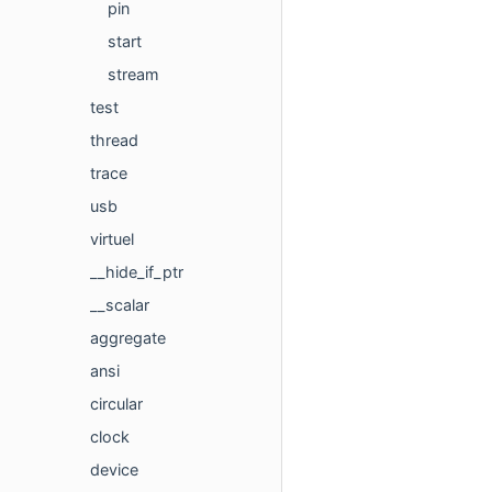
pin
start
stream
test
thread
trace
usb
virtuel
__hide_if_ptr
__scalar
aggregate
ansi
circular
clock
device