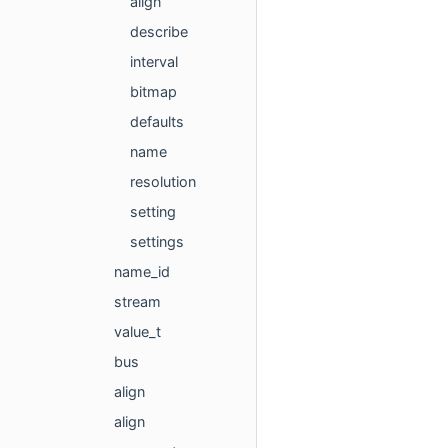
align
describe
interval
bitmap
defaults
name
resolution
setting
settings
name_id
stream
value_t
bus
align
align