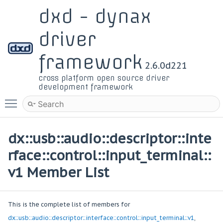
dxd - dynax
driver
framework
2.6.0d221
cross platform open source driver
development framework
Toggle main menu visibility
dx::usb::audio::descriptor::inte
rface::control::input_terminal::
v1 Member List
This is the complete list of members for
dx::usb::audio::descriptor::interface::control::input_terminal::v1
,