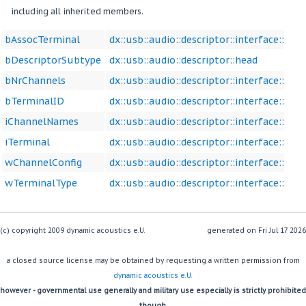
including all inherited members.
bAssocTerminal
dx::usb::audio::descriptor::interface::con
bDescriptorSubtype
dx::usb::audio::descriptor::head
bNrChannels
dx::usb::audio::descriptor::interface::con
bTerminalID
dx::usb::audio::descriptor::interface::con
iChannelNames
dx::usb::audio::descriptor::interface::con
iTerminal
dx::usb::audio::descriptor::interface::con
wChannelConfig
dx::usb::audio::descriptor::interface::con
wTerminalType
dx::usb::audio::descriptor::interface::con
(c) copyright 2009 dynamic acoustics e.U.
generated on
a closed source license may be obtained by requesting a written permission from
dynamic acoustics e.U.
however - governmental use generally and military use especially is strictly prohibited
though.