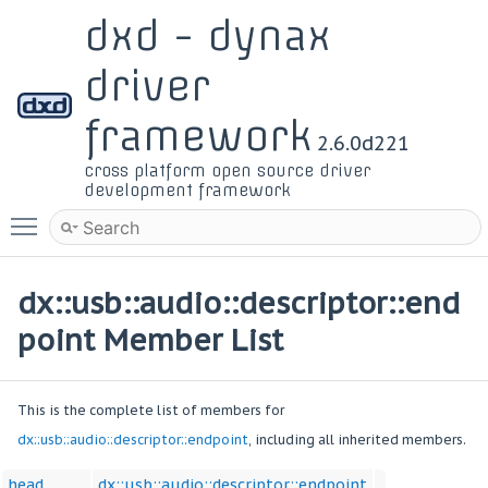
dxd - dynax
driver
framework
2.6.0d221
cross platform open source driver
development framework
Toggle main menu visibility
dx::usb::audio::descriptor::end
point Member List
This is the complete list of members for
dx::usb::audio::descriptor::endpoint
, including all inherited members.
head
dx::usb::audio::descriptor::endpoint