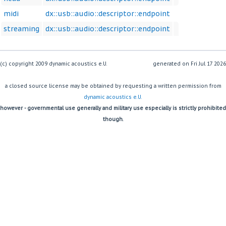
midi
dx::usb::audio::descriptor::endpoint
streaming
dx::usb::audio::descriptor::endpoint
(c) copyright 2009 dynamic acoustics e.U.
generated on
a closed source license may be obtained by requesting a written permission from
dynamic acoustics e.U.
however - governmental use generally and military use especially is strictly prohibited
though.