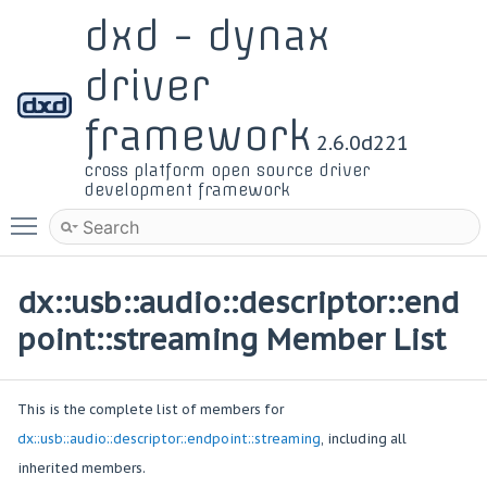
dxd - dynax
driver
framework
2.6.0d221
cross platform open source driver
development framework
Toggle main menu visibility
dx::usb::audio::descriptor::end
point::streaming Member List
This is the complete list of members for
dx::usb::audio::descriptor::endpoint::streaming
, including all
inherited members.