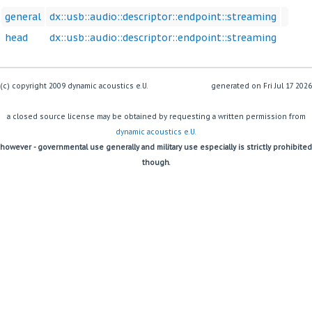
general
dx::usb::audio::descriptor::endpoint::streaming
head
dx::usb::audio::descriptor::endpoint::streaming
(c) copyright 2009 dynamic acoustics e.U.
generated on
a closed source license may be obtained by requesting a written permission from
dynamic acoustics e.U.
however - governmental use generally and military use especially is strictly prohibited
though.