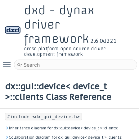
dxd - dynax
driver
framework
2.6.0d221
cross platform open source driver
development framework
Toggle main menu visibility
dx::gui::device< device_t
>::clients Class Reference
#include <dx_gui_device.h>
Inheritance diagram for dx::gui::device< device_t >::clients:
Collaboration diagram for dx::gui::device< device_t >::clients: