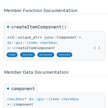
Member Function Documentation
◆
createItemComponent()
std::unique_ptr< juce::Component >
dx::gui::item
<
checkbox
>::createItemComponent
(
)
inline
override
protected
inherited
Member Data Documentation
◆
component
checkbox
*
dx::gui::item
<
checkbox
>::component