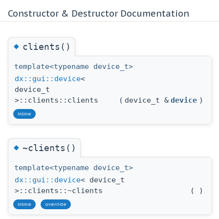
Constructor & Destructor Documentation
◆
clients()
template<typename device_t>
dx::gui::device
<
device_t
>::clients::clients
(
device_t &
device
)
inline
◆
~clients()
template<typename device_t>
dx::gui::device
< device_t
>::clients::~clients
(
)
inline
override