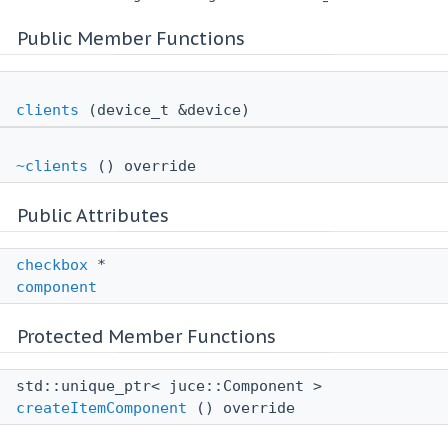
Public Member Functions
clients
(device_t &device)
~clients
() override
Public Attributes
checkbox
*
component
Protected Member Functions
std::unique_ptr< juce::Component >
createItemComponent
() override