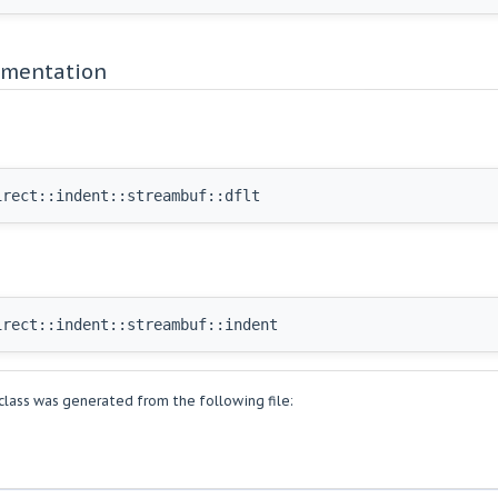
mentation
irect::indent::streambuf::dflt
irect::indent::streambuf::indent
lass was generated from the following file: