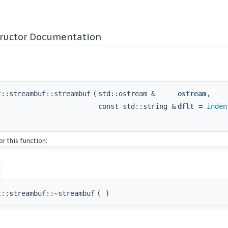
tructor Documentation
t::streambuf::streambuf
(
std::ostream &
ostream
,
const std::string &
dflt
=
inden
or this function:
t::streambuf::~streambuf
(
)