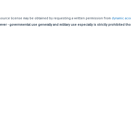
source license may be obtained by requesting a written permission from
dynamic acou
ver - governmental use generally and military use especially is strictly prohibited th