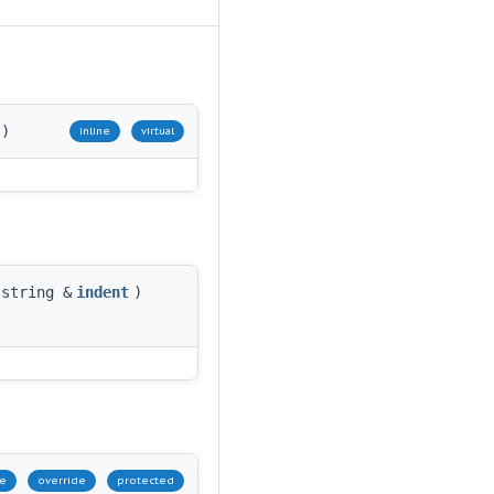
)
inline
virtual
:string &
indent
)
ne
override
protected