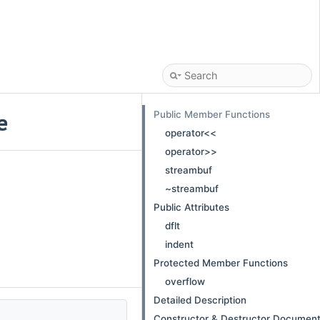
Public Member Functions
e
operator<<
operator>>
streambuf
~streambuf
Public Attributes
dflt
indent
Protected Member Functions
overflow
Detailed Description
Constructor & Destructor Document