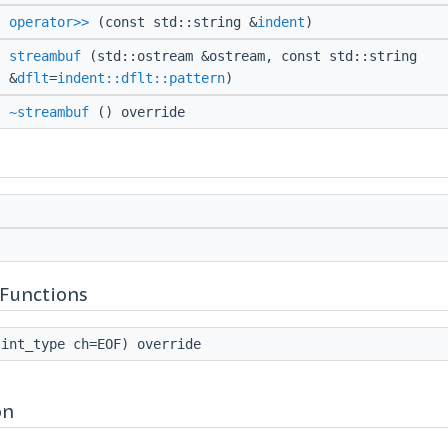
operator>>
(const std::string &
indent
)
streambuf
(std::ostream &ostream, const std::string
&
dflt
=
indent::dflt::pattern
)
~streambuf
() override
Functions
int_type ch=EOF) override
on