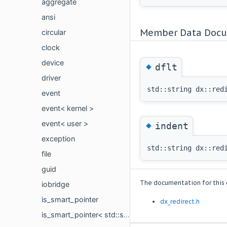
aggregate
ansi
Member Data Docu
circular
clock
device
◆
dflt
driver
std::string dx::red
event
event< kernel >
event< user >
◆
indent
exception
std::string dx::red
file
guid
The documentation for this c
iobridge
is_smart_pointer
dx_redirect.h
is_smart_pointer< std::shared_ptr< type_t > >