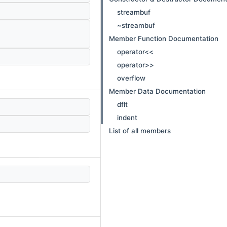
streambuf
~streambuf
Member Function Documentation
operator<<
operator>>
overflow
Member Data Documentation
dflt
indent
List of all members