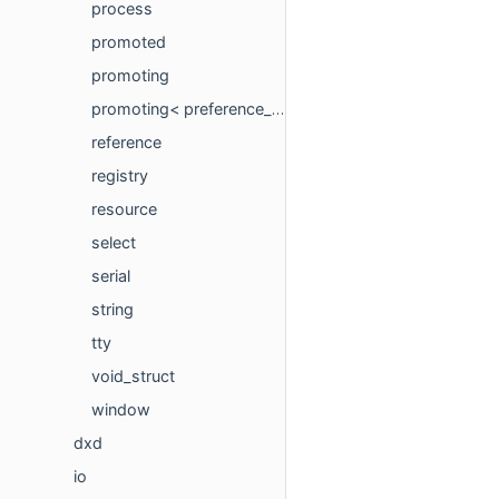
process
promoted
promoting
promoting< preference_t, std::void_t< decltype(preference_t::listen)> >
reference
registry
resource
select
serial
string
tty
void_struct
window
dxd
io