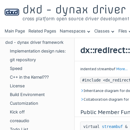
dxd - dynax drive
cross platform open source driver developmen
Main Page
Related Pages
Namespaces
Classes
Files
dxd - dynax driver framework
dx::redirect
Implementation design rules:
git repository
Speed
indented streambuf
More...
C++ in the Kernel???
#include <dx_redirec
License
Inheritance diagram for dx
Build Environment
Collaboration diagram for 
Customization
Public Member Fun
Kick off
coreaudio
virtual
streambuf
&
Todo List