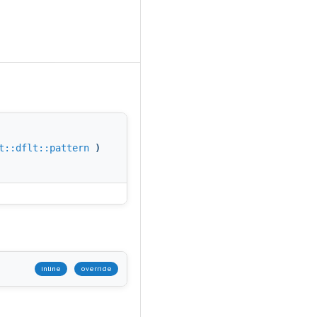
t::dflt::pattern
)
inline
override