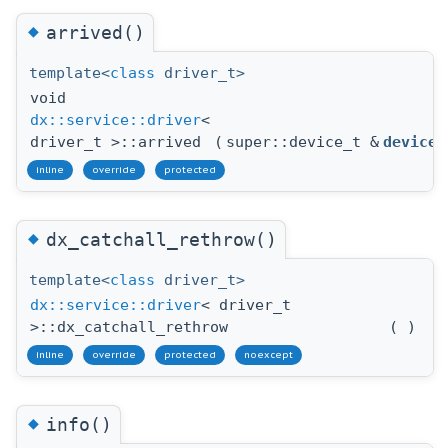
◆
arrived()
template<
class
driver_t>
void
dx::service::driver
<
driver_t >::arrived
(
super::device_t &
device
inline
override
protected
◆
dx_catchall_rethrow()
template<
class
driver_t>
dx::service::driver
< driver_t
>::dx_catchall_rethrow
(
)
inline
override
protected
noexcept
◆
info()