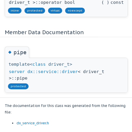
driver_t >::operator bool
(
)
const
inline
protected
virtual
noexcept
Member Data Documentation
◆
pipe
template<
class
driver_t>
server
dx::service::driver
< driver_t
>::pipe
protected
The documentation for this class was generated from the following
file:
dx_service_driver.h