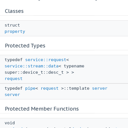
Classes
struct
property
Protected Types
typedef
service::request
<
service::stream::data
< typename
super::device_t::desc_t > >
request
typedef
pipe
<
request
>::template
server
server
Protected Member Functions
void