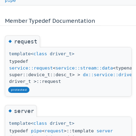
pipe
Member Typedef Documentation
◆
request
template<
class
driver_t>
typedef
service::request
<
service::stream::data
<typenam
super::device_t::desc_t> >
dx::service::driver
driver_t >::request
protected
◆
server
template<
class
driver_t>
typedef
pipe
<
request
>::template
server