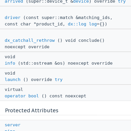
arrived
(super::device_t &
device
) override
try
driver
(const super::match &matching_ids,
const char *product_id,
dx::log
log
={})
dx_catchall_rethrow
() void conclude()
noexcept override
void
info
(std::ostream &os) noexcept override
void
launch
() override
try
virtual
operator bool
() const noexcept
Protected Attributes
server