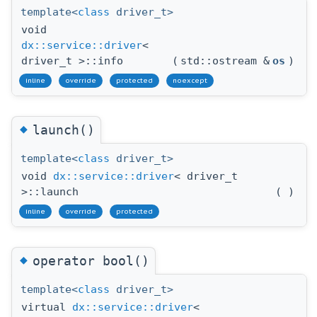
template<
class
driver_t>
void
dx::service::driver
<
driver_t >::info
(
std::ostream &
os
)
inline
override
protected
noexcept
◆
launch()
template<
class
driver_t>
void
dx::service::driver
< driver_t
>::launch
(
)
inline
override
protected
◆
operator bool()
template<
class
driver_t>
virtual
dx::service::driver
<