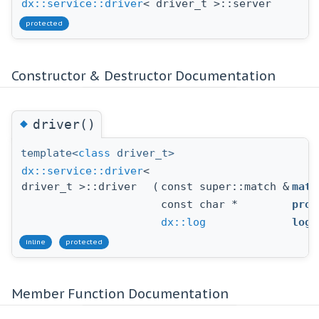
dx::service::driver
< driver_t >::server
protected
Constructor & Destructor Documentation
◆
driver()
template<
class
driver_t>
dx::service::driver
<
driver_t >::driver
(
const super::match &
matc
const char *
prod
dx::log
log
inline
protected
Member Function Documentation