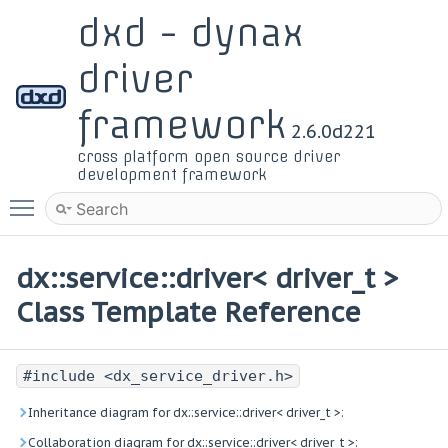
dxd - dynax
driver
framework
2.6.0d221
cross platform open source driver
development framework
Toggle main menu visibility
dx::service::driver< driver_t >
Class Template Reference
#include <dx_service_driver.h>
Inheritance diagram for dx::service::driver< driver_t >:
Collaboration diagram for dx::service::driver< driver_t >: