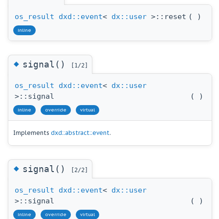
os_result
dxd::event
<
dx::user
>::reset
(
)
inline
◆
signal()
[1/2]
os_result
dxd::event
<
dx::user
>::signal
(
)
inline
override
virtual
Implements
dxd::abstract::event
.
◆
signal()
[2/2]
os_result
dxd::event
<
dx::user
>::signal
(
)
inline
override
virtual