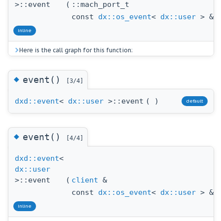
>::event
(
::mach_port_t
p
const
dx::os_event
<
dx::user
> &
o
inline
Here is the call graph for this function:
◆
event()
[3/4]
dxd::event
<
dx::user
>::event
(
)
default
◆
event()
[4/4]
dxd::event
<
dx::user
>::event
(
client
&
c
const
dx::os_event
<
dx::user
> &
o
inline