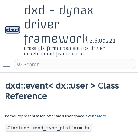
dxd - dynax
driver
framework
2.6.0d221
cross platform open source driver
development framework
Toggle main menu visibility
dxd::event< dx::user > Class
Reference
kernel representation of shared user space event
More...
#include <dxd_sync_platform.h>