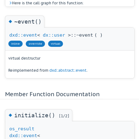
Here is the call graph for this function:
◆
~event()
dxd::event
<
dx::user
>::~event
(
)
inline
override
virtual
virtual destructur
Reimplemented from
dxd::abstract::event
.
Member Function Documentation
◆
initialize()
[1/2]
os_result
dxd::event
<