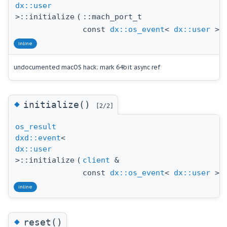
dx::user
>::initialize
(
::mach_port_t
const
dx::os_event
<
dx::user
> 
inline
undocumented macOS hack: mark 64bit async ref
◆
initialize()
[2/2]
os_result
dxd::event
<
dx::user
>::initialize
(
client
&
const
dx::os_event
<
dx::user
> 
inline
◆
reset()