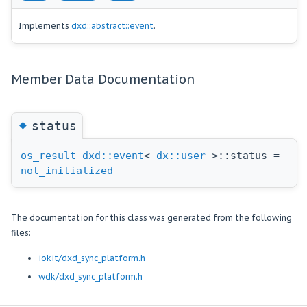
Implements
dxd::abstract::event
.
Member Data Documentation
◆
status
os_result
dxd::event
<
dx::user
>::status =
not_initialized
The documentation for this class was generated from the following
files:
iokit/dxd_sync_platform.h
wdk/dxd_sync_platform.h