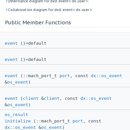
Inheritance diagram for dxd::event< dx::user >:
Collaboration diagram for dxd::event< dx::user >:
Public Member Functions
event
()=default
event
()=default
event
(::mach_port_t
port
, const
dx::os_event
&
os_event
)
event
(
client
&
client
, const
dx::os_event
&
os_event
)
os_result
initialize
(::mach_port_t
port
, const
dx::os_event
&
os_event
)