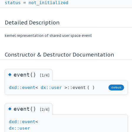
status
=
not_initialized
Detailed Description
kernel representation of shared user space event
Constructor & Destructor Documentation
◆
event()
[1/4]
dxd::event
<
dx::user
>::event
(
)
default
◆
event()
[2/4]
dxd::event
<
dx::user