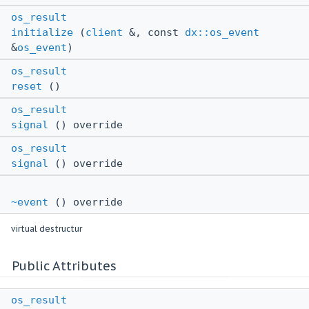
os_result
initialize
(
client
&, const
dx::os_event
&
os_event
)
os_result
reset
()
os_result
signal
() override
os_result
signal
() override
~event
() override
virtual destructur
Public Attributes
os_result