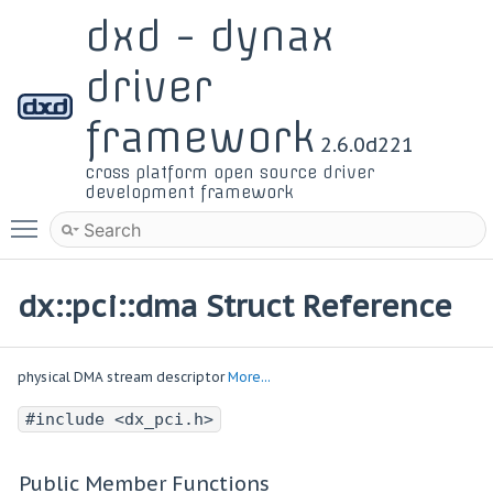
dxd - dynax
driver
framework
2.6.0d221
cross platform open source driver
development framework
Toggle main menu visibility
dx::pci::dma Struct Reference
physical DMA stream descriptor
More...
#include <dx_pci.h>
Public Member Functions