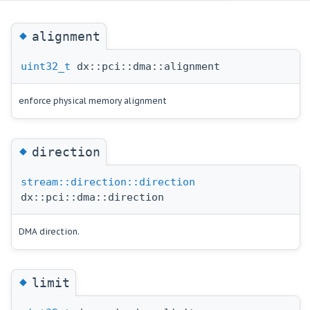
◆
alignment
uint32_t
dx::pci::dma::alignment
enforce physical memory alignment
◆
direction
stream::direction::direction
dx::pci::dma::direction
DMA direction.
◆
limit