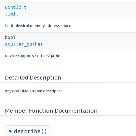
uint32_t
limit
limit physical memory address space
bool
scatter_gather
device supports scatter/gather
Detailed Description
physical DMA stream descriptor
Member Function Documentation
◆
describe()