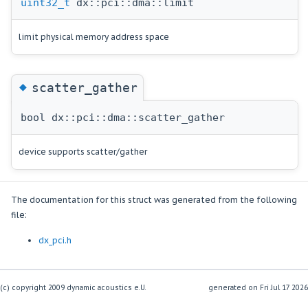
uint32_t
dx::pci::dma::limit
limit physical memory address space
◆
scatter_gather
bool dx::pci::dma::scatter_gather
device supports scatter/gather
The documentation for this struct was generated from the following
file:
dx_pci.h
(c) copyright 2009 dynamic acoustics e.U.
generated on