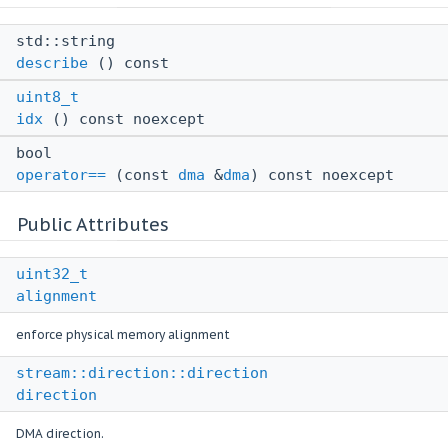
std::string
describe
() const
uint8_t
idx
() const noexcept
bool
operator==
(const
dma
&
dma
) const noexcept
Public Attributes
uint32_t
alignment
enforce physical memory alignment
stream::direction::direction
direction
DMA direction.