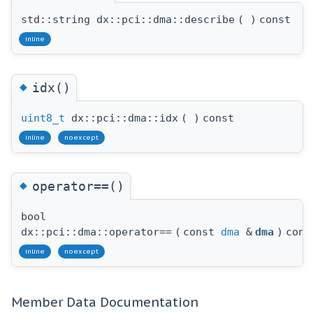
std::string dx::pci::dma::describe
(
)
const
inline
◆
idx()
uint8_t
dx::pci::dma::idx
(
)
const
inline
noexcept
◆
operator==()
bool
dx::pci::dma::operator==
(
const
dma
&
dma
)
cons
inline
noexcept
Member Data Documentation