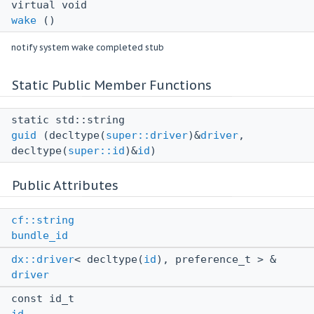
virtual void
wake
()
notify system wake completed stub
Static Public Member Functions
static std::string
guid
(decltype(
super::driver
)&
driver
,
decltype(
super::id
)&
id
)
Public Attributes
cf::string
bundle_id
dx::driver
< decltype(
id
), preference_t > &
driver
const id_t
id