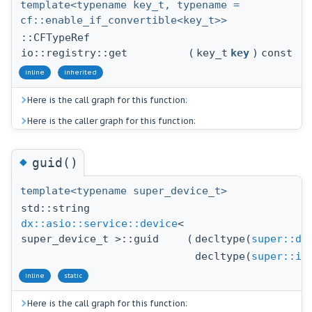
template<typename key_t, typename =
cf::enable_if_convertible<key_t>>
::CFTypeRef
io::registry::get
(
key_t
key
)
const
inline
inherited
Here is the call graph for this function:
Here is the caller graph for this function:
◆
guid()
template<typename super_device_t>
std::string
dx::asio::service::device
<
super_device_t >::guid
(
decltype(
super::dr
decltype(
super::id
inline
static
Here is the call graph for this function: