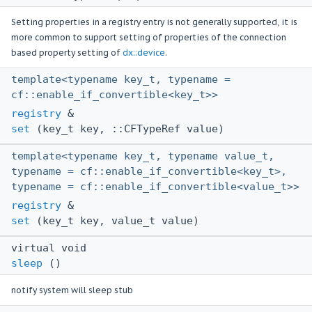
Setting properties in a registry entry is not generally supported, it is
more common to support setting of properties of the connection
based property setting of
dx::device
.
template<typename key_t, typename =
cf::enable_if_convertible<key_t>>
registry
&
set
(key_t key, ::CFTypeRef value)
template<typename key_t, typename value_t,
typename = cf::enable_if_convertible<key_t>,
typename = cf::enable_if_convertible<value_t>>
registry
&
set
(key_t key, value_t value)
virtual void
sleep
()
notify system will sleep stub