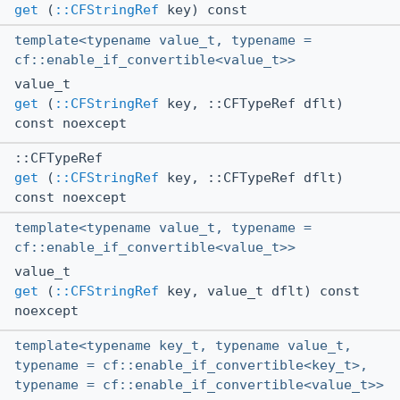
get
(
::CFStringRef
key) const
template<typename value_t, typename =
cf::enable_if_convertible<value_t>>
value_t
get
(
::CFStringRef
key, ::CFTypeRef dflt)
const noexcept
::CFTypeRef
get
(
::CFStringRef
key, ::CFTypeRef dflt)
const noexcept
template<typename value_t, typename =
cf::enable_if_convertible<value_t>>
value_t
get
(
::CFStringRef
key, value_t dflt) const
noexcept
template<typename key_t, typename value_t,
typename = cf::enable_if_convertible<key_t>,
typename = cf::enable_if_convertible<value_t>>