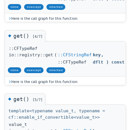
inline
noexcept
inherited
Here is the call graph for this function:
◆
get()
[4/7]
::CFTypeRef
io::registry::get
(
::CFStringRef
key
,
::CFTypeRef
dflt
) const
inline
noexcept
inherited
Here is the call graph for this function:
◆
get()
[5/7]
template<typename value_t, typename =
cf::enable_if_convertible<value_t>>
value_t