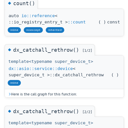
◆
count()
auto
io::reference
<
::io_registry_entry_t >
::count
(
)
const
inline
noexcept
inherited
◆
dx_catchall_rethrow()
[1/2]
template<typename super_device_t>
dx::asio::service::device
<
super_device_t >::dx_catchall_rethrow
(
)
inline
Here is the call graph for this function:
◆
dx_catchall_rethrow()
[2/2]
template<typename super_device_t>