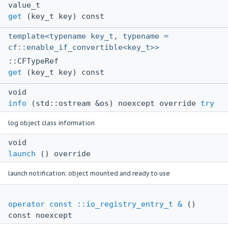
value_t
get
(key_t key) const
template<typename key_t, typename =
cf::enable_if_convertible<key_t>>
::CFTypeRef
get
(key_t key) const
void
info
(std::ostream &os) noexcept override
try
log object class information
void
launch
() override
launch notification: object mounted and ready to use
operator const ::io_registry_entry_t &
()
const noexcept