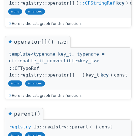
io::registry::operator[]
(
::CFStringRef
key
)
co
inline
inherited
Here is the call graph for this function:
◆
operator[]()
[2/2]
template<typename key_t, typename =
cf::enable_if_convertible<key_t>>
::CFTypeRef
io::registry::operator[]
(
key_t
key
)
const
inline
inherited
Here is the call graph for this function:
◆
parent()
registry
io::registry::parent
(
)
const
inline
inherited