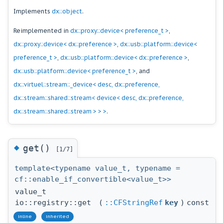
Implements
dx::object
.
Reimplemented in
dx::proxy::device< preference_t >
,
dx::proxy::device< dx::preference >
,
dx::usb::platform::device<
preference_t >
,
dx::usb::platform::device< dx::preference >
,
dx::usb::platform::device< preference_t >
, and
dx::virtuel::stream::_device< desc, dx::preference,
dx::stream::shared::stream< device< desc, dx::preference,
dx::stream::shared::stream > > >
.
◆
get()
[1/7]
template<typename value_t, typename =
cf::enable_if_convertible<value_t>>
value_t
io::registry::get
(
::CFStringRef
key
)
const
inline
inherited