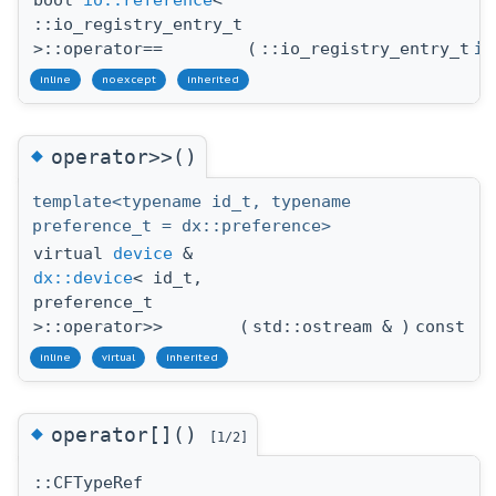
bool
io::reference
<
::io_registry_entry_t
>::operator==
(
::io_registry_entry_t
io
inline
noexcept
inherited
◆
operator>>()
template<typename id_t, typename
preference_t = dx::preference>
virtual
device
&
dx::device
< id_t,
preference_t
>::operator>>
(
std::ostream &
)
const
inline
virtual
inherited
◆
operator[]()
[1/2]
::CFTypeRef