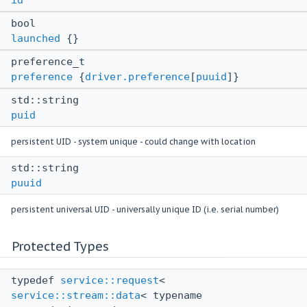
bool
launched
{}
preference_t
preference
{
driver.preference
[
puuid
]}
std::string
puid
persistent UID - system unique - could change with location
std::string
puuid
persistent universal UID - universally unique ID (i.e. serial number)
Protected Types
typedef
service::request
<
service::stream::data
< typename