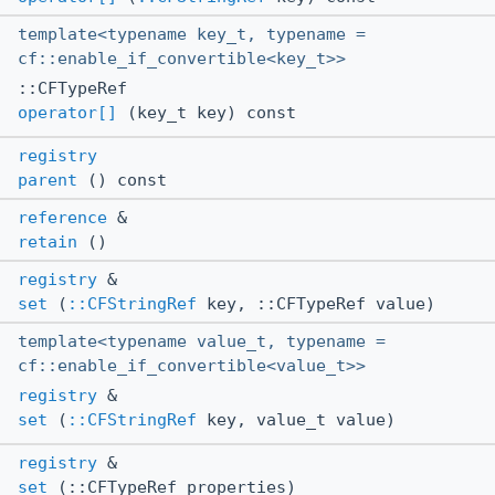
template<typename key_t, typename =
cf::enable_if_convertible<key_t>>
::CFTypeRef
operator[]
(key_t key) const
registry
parent
() const
reference
&
retain
()
registry
&
set
(
::CFStringRef
key, ::CFTypeRef value)
template<typename value_t, typename =
cf::enable_if_convertible<value_t>>
registry
&
set
(
::CFStringRef
key, value_t value)
registry
&
set
(::CFTypeRef properties)