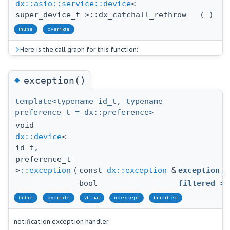
dx::asio::service::device
<
super_device_t >::dx_catchall_rethrow
(
)
inline
override
Here is the call graph for this function:
◆
exception()
template<typename id_t, typename
preference_t = dx::preference>
void
dx::device
<
id_t,
preference_t
>
::exception
(
const
dx::exception
&
exception
,
bool
filtered
=
inline
override
virtual
noexcept
inherited
notification exception handler