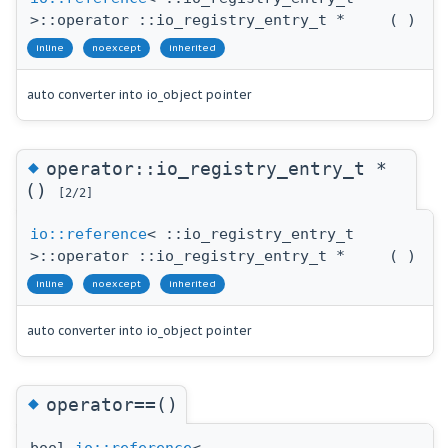
>::operator ::io_registry_entry_t *
(
)
inline
noexcept
inherited
auto converter into io_object pointer
◆
operator::io_registry_entry_t *
()
[2/2]
io::reference
< ::io_registry_entry_t
>::operator ::io_registry_entry_t *
(
)
inline
noexcept
inherited
auto converter into io_object pointer
◆
operator==()