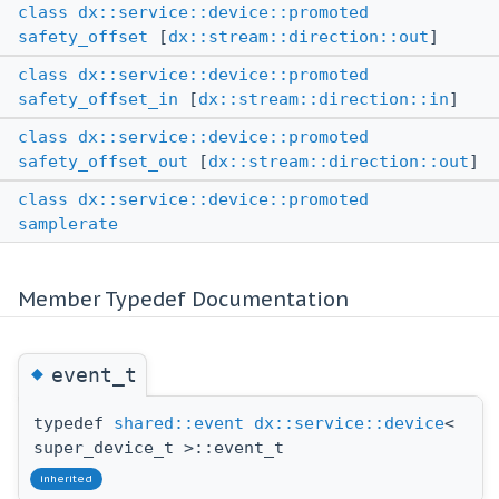
class
dx::service::device::promoted
safety_offset
[
dx::stream::direction::out
]
class
dx::service::device::promoted
safety_offset_in
[
dx::stream::direction::in
]
class
dx::service::device::promoted
safety_offset_out
[
dx::stream::direction::out
]
class
dx::service::device::promoted
samplerate
Member Typedef Documentation
◆
event_t
typedef
shared::event
dx::service::device
<
super_device_t >::event_t
inherited