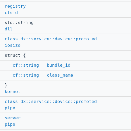
registry
clsid
std::string
dll
class
dx::service::device::promoted
iosize
struct {
cf::string
bundle_id
cf::string
class_name
}
kernel
class
dx::service::device::promoted
pipe
server
pipe