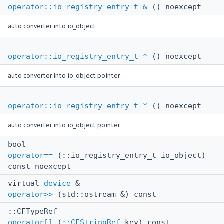
operator::io_registry_entry_t &
() noexcept
auto converter into io_object
operator::io_registry_entry_t *
() noexcept
auto converter into io_object pointer
operator::io_registry_entry_t *
() noexcept
auto converter into io_object pointer
bool
operator==
(::io_registry_entry_t io_object)
const noexcept
virtual
device
&
operator>>
(std::ostream &) const
::CFTypeRef
operator[]
(
::CFStringRef
key) const