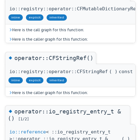
io::registry::operator::CFMutableDictionaryRef
inline
explicit
inherited
Here is the call graph for this function:
Here is the caller graph for this function:
◆
operator::CFStringRef()
io::registry::operator::CFStringRef
(
)
const
inline
explicit
inherited
Here is the caller graph for this function:
◆
operator::io_registry_entry_t &
()
[1/2]
io::reference
< ::io_registry_entry_t
>::operator ::io_registry_entry_t &
(
)