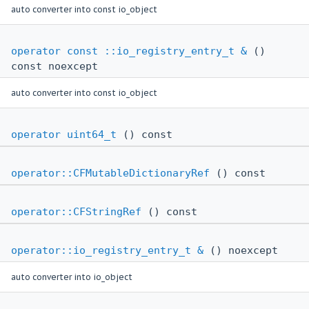
auto converter into const io_object
operator const ::io_registry_entry_t &
()
const noexcept
auto converter into const io_object
operator uint64_t
() const
operator::CFMutableDictionaryRef
() const
operator::CFStringRef
() const
operator::io_registry_entry_t &
() noexcept
auto converter into io_object