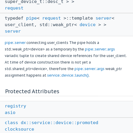
super_device_t::desc_t > >
request
typedef
pipe
<
request
>::template
server
<
user_client, std::weak_ptr<
device
> >
server
pipe::server
connecting user_clients The pipe holds a
std::weak_ptr<device> as a temporary by the
pipe::server::args
variadic tuple to create shared device references for the user_client.
At time of device construction there is not yet a
std::shared_ptr<device>, therefore the
pipe::server::args
weak_ptr
assignment happens at
service::device::launch()
.
Protected Attributes
registry
asio
class
dx::service::device::promoted
clocksource