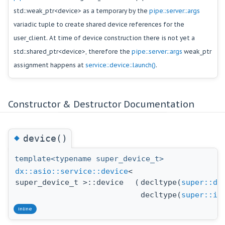
std::weak_ptr<device> as a temporary by the
pipe::server::args
variadic tuple to create shared device references for the
user_client. At time of device construction there is not yet a
std::shared_ptr<device>, therefore the
pipe::server::args
weak_ptr
assignment happens at
service::device::launch()
.
Constructor & Destructor Documentation
◆
device()
template<typename super_device_t>
dx::asio::service::device
<
super_device_t >::device
(
decltype(
super::dr
decltype(
super::id
inline