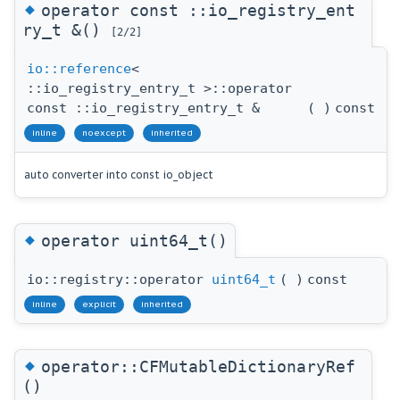
◆
operator const ::io_registry_ent
ry_t &()
[2/2]
io::reference
<
::io_registry_entry_t >::operator
const ::io_registry_entry_t &
(
)
const
inline
noexcept
inherited
auto converter into const io_object
◆
operator uint64_t()
io::registry::operator
uint64_t
(
)
const
inline
explicit
inherited
◆
operator::CFMutableDictionaryRef
()