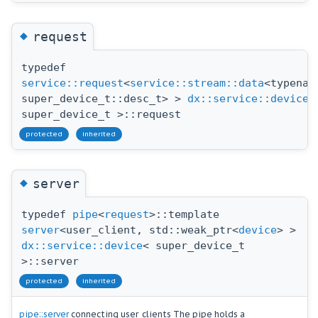
◆
request
typedef
service::request
<
service::stream::data
<typenam
super_device_t::desc_t> >
dx::service::device
<
super_device_t >::request
protected
inherited
◆
server
typedef
pipe
<
request
>::template
server
<user_client, std::weak_ptr<
device
> >
dx::service::device
< super_device_t
>::server
protected
inherited
pipe::server
connecting user_clients The pipe holds a