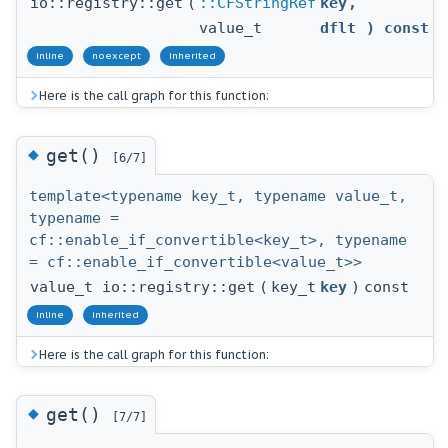
io::registry::get
(
::CFStringRef
key
,
value_t
dflt
) const
inline
noexcept
inherited
Here is the call graph for this function:
◆
get()
[6/7]
template<typename key_t, typename value_t,
typename =
cf::enable_if_convertible<key_t>, typename
= cf::enable_if_convertible<value_t>>
value_t io::registry::get
(
key_t
key
)
const
inline
inherited
Here is the call graph for this function:
◆
get()
[7/7]