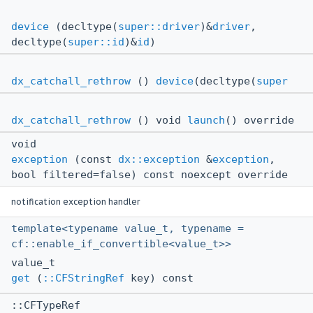
device
(decltype(
super::driver
)&
driver
,
decltype(
super::id
)&
id
)
dx_catchall_rethrow
()
device
(decltype(
super
dx_catchall_rethrow
() void
launch
() override
void
exception
(const
dx::exception
&
exception
,
bool filtered=false) const noexcept override
notification exception handler
template<typename value_t, typename =
cf::enable_if_convertible<value_t>>
value_t
get
(
::CFStringRef
key) const
::CFTypeRef