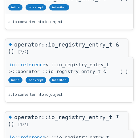
inline
noexcept
inherited
auto converter into io_object
◆
operator::io_registry_entry_t &
()
[2/2]
io::reference
< ::io_registry_entry_t
>::operator ::io_registry_entry_t &
(
)
inline
noexcept
inherited
auto converter into io_object
◆
operator::io_registry_entry_t *
()
[1/2]
io::reference
< ::io_registry_entry_t