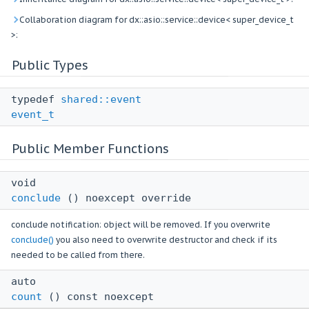
Collaboration diagram for dx::asio::service::device< super_device_t
>:
Public Types
typedef
shared::event
event_t
Public Member Functions
void
conclude
() noexcept override
conclude notification: object will be removed. If you overwrite
conclude()
you also need to overwrite destructor and check if its
needed to be called from there.
auto
count
() const noexcept