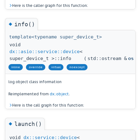
Here is the caller graph for this function:
◆
info()
template<typename super_device_t>
void
dx::asio::service::device
<
super_device_t >::info
(
std::ostream &
os
)
inline
override
virtual
noexcept
log object class information
Reimplemented from
dx::object
.
Here is the call graph for this function:
◆
launch()
void
dx::service::device
<