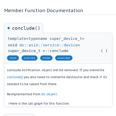
Member Function Documentation
◆
conclude()
template<typename super_device_t>
void
dx::asio::service::device
<
super_device_t >::conclude
(
)
inline
override
virtual
noexcept
conclude notification: object will be removed. If you overwrite
conclude()
you also need to overwrite destructor and check if its
needed to be called from there.
Reimplemented from
dx::object
.
Here is the call graph for this function: