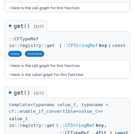
Here is the call graph for this function:
◆
get()
[2/7]
::CFTypeRef
io::registry::get
(
::CFStringRef
key
)
const
inline
inherited
Here is the call graph for this function:
Here is the caller graph for this function:
◆
get()
[3/7]
template<typename value_t, typename =
cf::enable_if_convertible<value_t>>
value_t
io::registry::get
(
::CFStringRef
key
,
::CFTypeRef
dflt
) const