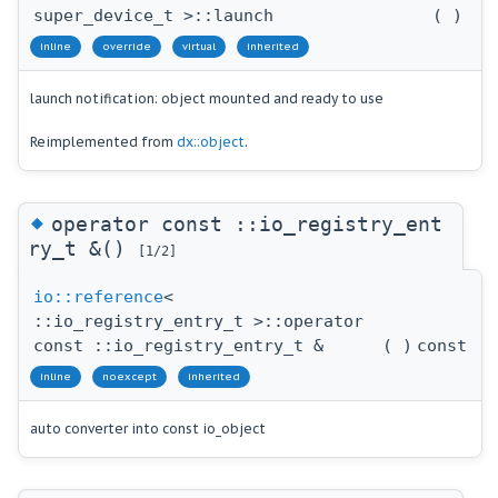
super_device_t >::launch
(
)
inline
override
virtual
inherited
launch notification: object mounted and ready to use
Reimplemented from
dx::object
.
◆
operator const ::io_registry_ent
ry_t &()
[1/2]
io::reference
<
::io_registry_entry_t >::operator
const ::io_registry_entry_t &
(
)
const
inline
noexcept
inherited
auto converter into const io_object