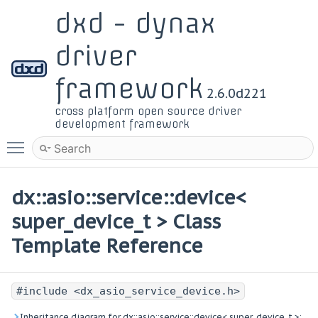
dxd - dynax
driver
framework
2.6.0d221
cross platform open source driver
development framework
Toggle main menu visibility
dx::asio::service::device<
super_device_t > Class
Template Reference
#include <dx_asio_service_device.h>
Inheritance diagram for dx::asio::service::device< super_device_t >: