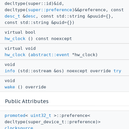
decltype(super::id)&id,
decltype(
super::preference
)&&preference, const
desc_t
&
desc
, const std::string &puuid={},
const std::string &puid={})
virtual bool
hw_clock
() const noexcept
virtual void
hw_clock
(
abstract::event
*hw_clock)
void
info
(std::ostream &os) noexcept override
try
void
wake
() override
Public Attributes
promoted
<
uint32_t
>::preference<
decltype(super_device_t::preference)>
clocksource