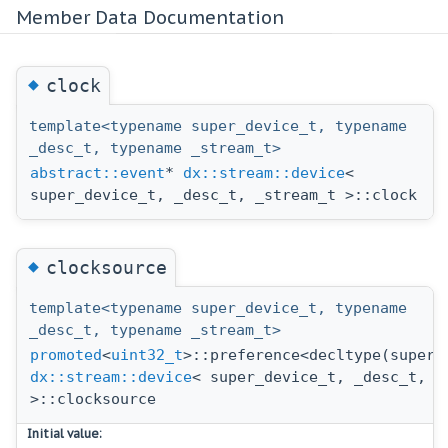
Member Data Documentation
◆
clock
template<typename super_device_t, typename
_desc_t, typename _stream_t>
abstract::event
*
dx::stream::device
<
super_device_t, _desc_t, _stream_t >::clock
◆
clocksource
template<typename super_device_t, typename
_desc_t, typename _stream_t>
promoted
<
uint32_t
>::preference<decltype(super_
dx::stream::device
< super_device_t, _desc_t, _
>::clocksource
Initial value: