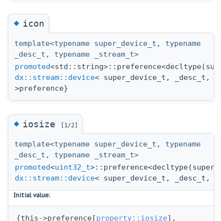
◆
icon
template<typename super_device_t, typename
_desc_t, typename _stream_t>
promoted
<std::string>::preference<decltype(sup
dx::stream::device
< super_device_t, _desc_t, _
>preference}
◆
iosize
[1/2]
template<typename super_device_t, typename
_desc_t, typename _stream_t>
promoted
<
uint32_t
>::preference<decltype(super_
dx::stream::device
< super_device_t, _desc_t, _
Initial value:
{this->preference[
property::iosize
],