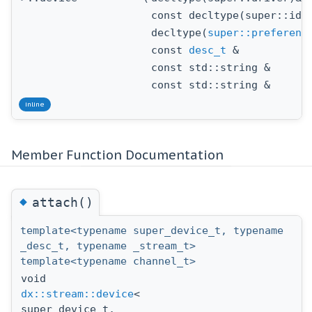
const decltype(super::id)
decltype(
super::preferenc
const
desc_t
&
const std::string &
const std::string &
inline
Member Function Documentation
◆
attach()
template<typename super_device_t, typename
_desc_t, typename _stream_t>
template<typename channel_t>
void
dx::stream::device
<
super_device_t,