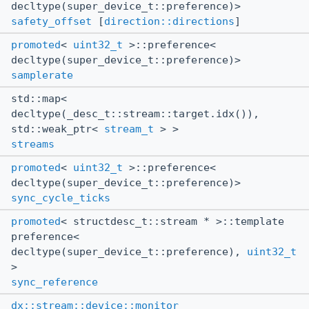
decltype(super_device_t::preference)>
safety_offset
[
direction::directions
]
promoted
<
uint32_t
>::preference<
decltype(super_device_t::preference)>
samplerate
std::map<
decltype(_desc_t::stream::target.idx()),
std::weak_ptr<
stream_t
> >
streams
promoted
<
uint32_t
>::preference<
decltype(super_device_t::preference)>
sync_cycle_ticks
promoted
< structdesc_t::stream * >::template
preference<
decltype(super_device_t::preference),
uint32_t
>
sync_reference
dx::stream::device::monitor