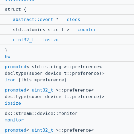
struct {
abstract::event
*
clock
std::atomic< size_t >
counter
uint32_t
iosize
}
hw
promoted
< std::string >::preference<
decltype(super_device_t::preference)>
icon
{this->preference}
promoted
<
uint32_t
>::preference<
decltype(super_device_t::preference)>
iosize
dx::stream::device::monitor
monitor
promoted
<
uint32_t
>::preference<