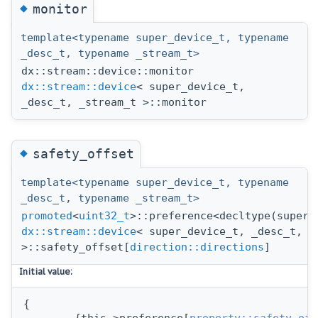
◆
monitor
template<typename super_device_t, typename
_desc_t, typename _stream_t>
dx::stream::device::monitor
dx::stream::device
< super_device_t,
_desc_t, _stream_t >::monitor
◆
safety_offset
template<typename super_device_t, typename
_desc_t, typename _stream_t>
promoted
<
uint32_t
>::preference<decltype(super_
dx::stream::device
< super_device_t, _desc_t, _
>::safety_offset[
direction::directions
]
Initial value:
{