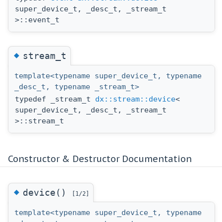
super_device_t, _desc_t, _stream_t
>::event_t
◆
stream_t
template<typename super_device_t, typename
_desc_t, typename _stream_t>
typedef _stream_t
dx::stream::device
<
super_device_t, _desc_t, _stream_t
>::stream_t
Constructor & Destructor Documentation
◆
device()
[1/2]
template<typename super_device_t, typename