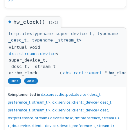
> >
.
◆
hw_clock()
[2/2]
template<typename super_device_t, typename
_desc_t, typename _stream_t>
virtual void
dx::stream::device
<
super_device_t,
_desc_t, _stream_t
>::hw_clock
(
abstract::event
*
hw_clock
inline
virtual
Reimplemented in
dx::coreaudio::pod::device< desc_t,
preference_t, stream_t >
,
dx::service::client::_device< desc_t,
preference_t, stream_t >
,
dx::service::client::_device< desc,
dx::preference, stream< device< desc, dx::preference, stream > >
>
,
dx::service::client::_device< desc_t, preference_t, stream_t<