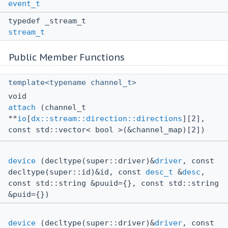
event_t
typedef _stream_t
stream_t
Public Member Functions
template<typename channel_t>
void
attach
(channel_t
**
io
[
dx::stream::direction::directions
][2],
const std::vector< bool >(&channel_map)[2])
device
(decltype(super::driver)&
driver
, const
decltype(super::id)&id, const
desc_t
&
desc
,
const std::string &puuid={}, const std::string
&puid={})
device
(decltype(super::driver)&
driver
, const