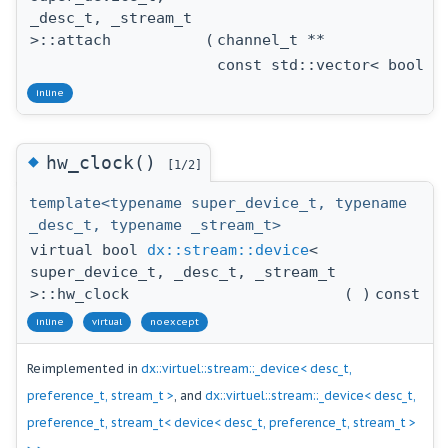
_desc_t, _stream_t
>::attach
(
channel_t **
const std::vector< bool >
inline
◆
hw_clock()
[1/2]
template<typename super_device_t, typename
_desc_t, typename _stream_t>
virtual bool
dx::stream::device
<
super_device_t, _desc_t, _stream_t
>::hw_clock
(
)
const
inline
virtual
noexcept
Reimplemented in
dx::virtuel::stream::_device< desc_t,
preference_t, stream_t >
, and
dx::virtuel::stream::_device< desc_t,
preference_t, stream_t< device< desc_t, preference_t, stream_t >