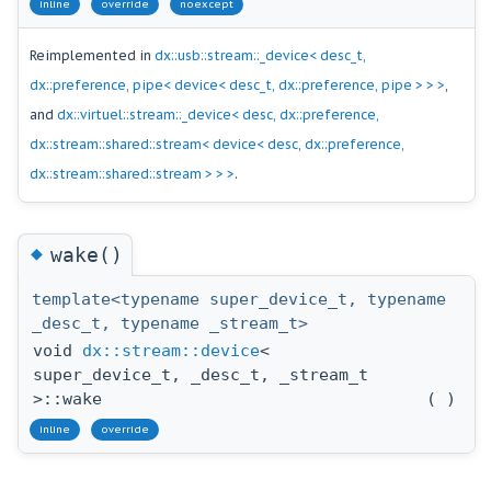
inline
override
noexcept
Reimplemented in
dx::usb::stream::_device< desc_t,
dx::preference, pipe< device< desc_t, dx::preference, pipe > > >
,
and
dx::virtuel::stream::_device< desc, dx::preference,
dx::stream::shared::stream< device< desc, dx::preference,
dx::stream::shared::stream > > >
.
◆
wake()
template<typename super_device_t, typename
_desc_t, typename _stream_t>
void
dx::stream::device
<
super_device_t, _desc_t, _stream_t
>::wake
(
)
inline
override