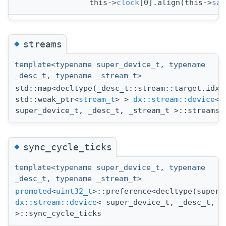
                this->
clock
[0].align(this->
sam
◆
streams
template<typename super_device_t, typename
_desc_t, typename _stream_t>
std::map<decltype(_desc_t::stream::target.idx(
std::weak_ptr<
stream_t
> >
dx::stream::device
<
super_device_t, _desc_t, _stream_t >::streams
◆
sync_cycle_ticks
template<typename super_device_t, typename
_desc_t, typename _stream_t>
promoted
<
uint32_t
>::preference<decltype(super_
dx::stream::device
< super_device_t, _desc_t, _
>::sync_cycle_ticks