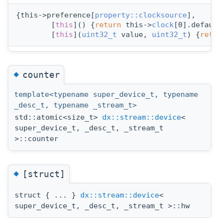
{this->preference[
property::clocksource
],
        [
this
]() {
return
 this->
clock
[0].defaul
        [
this
](
uint32_t
 value, 
uint32_t
) {
retu
◆
counter
template<typename super_device_t, typename
_desc_t, typename _stream_t>
std::atomic<size_t>
dx::stream::device
<
super_device_t, _desc_t, _stream_t
>::counter
◆
[struct]
struct { ... }
dx::stream::device
<
super_device_t, _desc_t, _stream_t >::hw