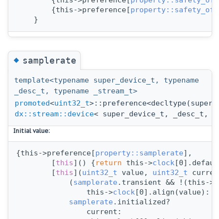
        {this->preference[
property::safety_off
        {this->preference[
property::safety_off
    }
◆
samplerate
template<typename super_device_t, typename
_desc_t, typename _stream_t>
promoted
<
uint32_t
>::preference<decltype(super_
dx::stream::device
< super_device_t, _desc_t, _
Initial value:
{this->preference[
property::samplerate
],
        [
this
]() {
return
 this->
clock
[0].defaul
        [
this
](
uint32_t
 value, 
uint32_t
 curren
            (
samplerate
.transient && !(this->c
                this->
clock
[0].align(value):
samplerate
.initialized?
                current: