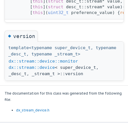
        [
this
](
struct 
desc_t::stream* value, 
s
        [
this
](
struct 
desc_t::stream* value)->
        [
this
](
uint32_t
 preference_value) {
ret
◆
version
template<typename super_device_t, typename
_desc_t, typename _stream_t>
dx::stream::device::monitor
dx::stream::device
< super_device_t,
_desc_t, _stream_t >::version
The documentation for this class was generated from the following
file:
dx_stream_device.h