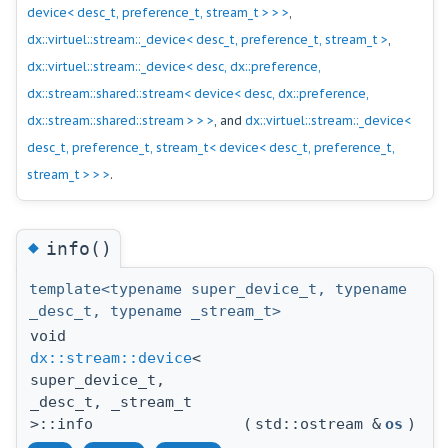
device< desc_t, preference_t, stream_t > > >
,
dx::virtuel::stream::_device< desc_t, preference_t, stream_t >
,
dx::virtuel::stream::_device< desc, dx::preference,
dx::stream::shared::stream< device< desc, dx::preference,
dx::stream::shared::stream > > >
, and
dx::virtuel::stream::_device<
desc_t, preference_t, stream_t< device< desc_t, preference_t,
stream_t > > >
.
◆
info()
template<typename super_device_t, typename
_desc_t, typename _stream_t>
void
dx::stream::device
<
super_device_t,
_desc_t, _stream_t
>::info
(
std::ostream &
os
)