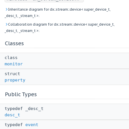
Inheritance diagram for dx::stream::device< super_device_t,
_desc_t, _stream_t >:
Collaboration diagram for dx::stream::device< super_device_t,
_desc_t, _stream_t >:
Classes
class
monitor
struct
property
Public Types
typedef _desc_t
desc_t
typedef
event