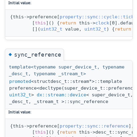
Initial value:
{this->preference[
property::sync::cycle::ticks
        [
this
]() {
return
 this->
clock
[0].defaul
        [](
uint32_t
 value, 
uint32_t
) {
return
 s
◆
sync_reference
template<typename super_device_t, typename
_desc_t, typename _stream_t>
promoted
<structdesc_t::stream*>::template
preference<decltype(super_device_t::preference
uint32_t
>
dx::stream::device
< super_device_t,
_desc_t, _stream_t >::sync_reference
Initial value:
{this->preference[
property::sync::reference
],
        [
this
]() {
return
 this->desc_t::sync_re