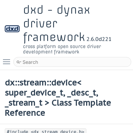
dxd - dynax
driver
framework
2.6.0d221
cross platform open source driver
development framework
Toggle main menu visibility
dx::stream::device<
super_device_t, _desc_t,
_stream_t > Class Template
Reference
#include <dx_stream_device.h>