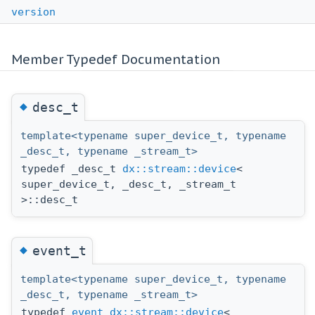
version
Member Typedef Documentation
◆
desc_t
template<typename super_device_t, typename
_desc_t, typename _stream_t>
typedef _desc_t
dx::stream::device
<
super_device_t, _desc_t, _stream_t
>::desc_t
◆
event_t
template<typename super_device_t, typename
_desc_t, typename _stream_t>
typedef
event
dx::stream::device
<