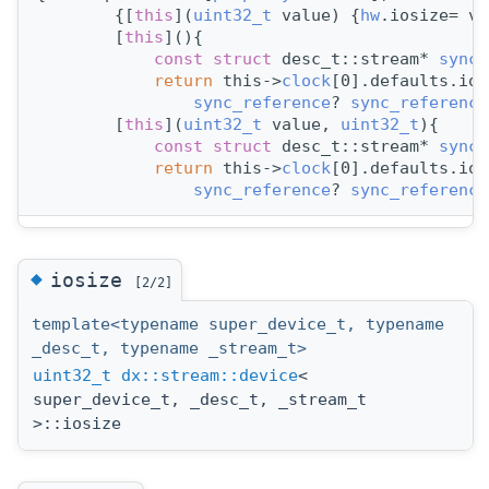
        {[
this
](
uint32_t
 value) {
hw
.iosize= va
        [
this
](){
const
struct 
desc_t::stream* 
sync_
return
 this->
clock
[0].defaults.ios
sync_reference
? 
sync_reference
        [
this
](
uint32_t
 value, 
uint32_t
){
const
struct 
desc_t::stream* 
sync_
return
 this->
clock
[0].defaults.ios
sync_reference
? 
sync_reference
◆
iosize
[2/2]
template<typename super_device_t, typename
_desc_t, typename _stream_t>
uint32_t
dx::stream::device
<
super_device_t, _desc_t, _stream_t
>::iosize