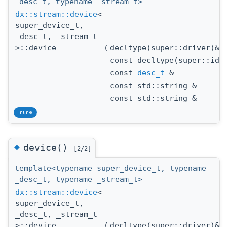
_desc_t, typename _stream_t>
dx::stream::device
<
super_device_t,
_desc_t, _stream_t
>::device
(
decltype(super::driver)&
const decltype(super::id)
const
desc_t
&
const std::string &
const std::string &
inline
◆
device()
[2/2]
template<typename super_device_t, typename
_desc_t, typename _stream_t>
dx::stream::device
<
super_device_t,
_desc_t, _stream_t
>::device
(
decltype(super::driver)&