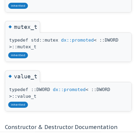
inherited
◆
mutex_t
typedef std::mutex
dx::promoted
< ::DWORD
>::mutex_t
inherited
◆
value_t
typedef ::DWORD
dx::promoted
< ::DWORD
>::value_t
inherited
Constructor & Destructor Documentation