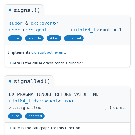
◆
signal()
super
&
dx::event
<
user
>
::signal
(
uint64_t
count
=
1
)
inline
override
virtual
inherited
Implements
dx::abstract::event
.
Here is the caller graph for this function:
◆
signalled()
DX_PRAGMA_IGNORE_RETURN_VALUE_END
uint64_t
dx::event
<
user
>::signalled
(
)
const
inline
inherited
Here is the call graph for this function: