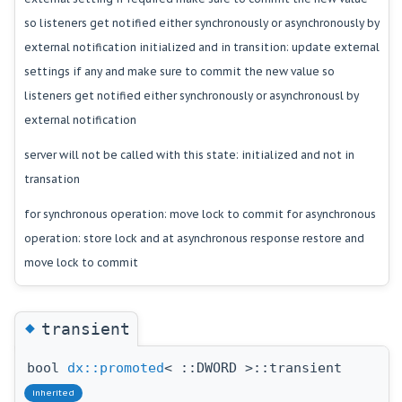
so listeners get notified either synchronously or asynchronously by
external notification initialized and in transition: update external
settings if any and make sure to commit the new value so
listeners get notified either synchronously or asynchronousl by
external notification
server will not be called with this state: initialized and not in
transation
for synchronous operation: move lock to commit for asynchronous
operation: store lock and at asynchronous response restore and
move lock to commit
◆
transient
bool
dx::promoted
< ::DWORD >::transient
inherited