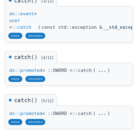
catch()
[3/12]
dx::event
<
user
>
::catch
(
const std::exception &
__std_except
inline
inherited
◆
catch()
[4/12]
dx::promoted
< ::DWORD >::catch
(
...
)
inline
inherited
◆
catch()
[5/12]
dx::promoted
< ::DWORD >::catch
(
...
)
inline
inherited