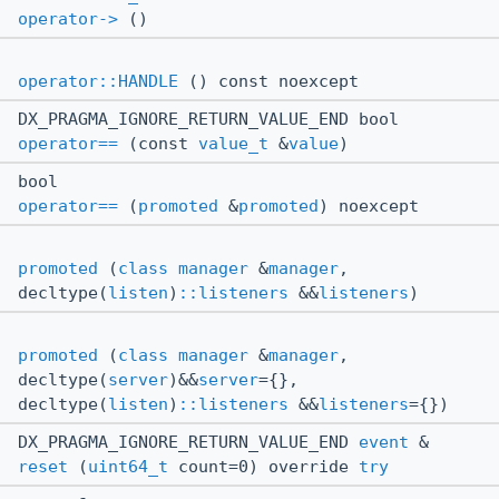
operator->
()
operator::HANDLE
() const noexcept
DX_PRAGMA_IGNORE_RETURN_VALUE_END bool
operator==
(const
value_t
&
value
)
bool
operator==
(
promoted
&
promoted
) noexcept
promoted
(
class
manager
&
manager
,
decltype(
listen
)
::listeners
&&
listeners
)
promoted
(
class
manager
&
manager
,
decltype(
server
)&&
server
={},
decltype(
listen
)
::listeners
&&
listeners
={})
DX_PRAGMA_IGNORE_RETURN_VALUE_END
event
&
reset
(
uint64_t
count=0) override
try