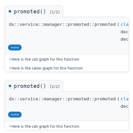
◆
promoted()
[1/2]
dx::service::manager::promoted::promoted
(
clas
decl
decl
inline
Here is the call graph for this function:
Here is the caller graph for this function:
◆
promoted()
[2/2]
dx::service::manager::promoted::promoted
(
clas
decl
inline
Here is the call graph for this function: