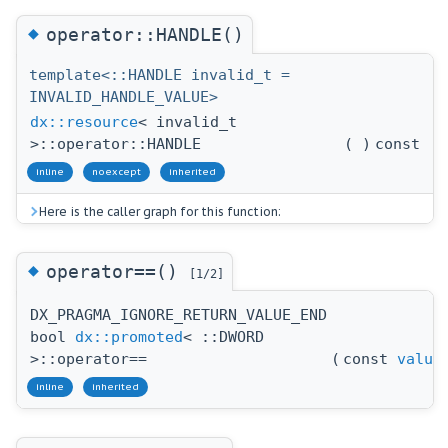
◆
operator::HANDLE()
template<::HANDLE invalid_t =
INVALID_HANDLE_VALUE>
dx::resource
< invalid_t
>::operator::HANDLE
(
)
const
inline
noexcept
inherited
Here is the caller graph for this function:
◆
operator==()
[1/2]
DX_PRAGMA_IGNORE_RETURN_VALUE_END
bool
dx::promoted
< ::DWORD
>::operator==
(
const
value
inline
inherited