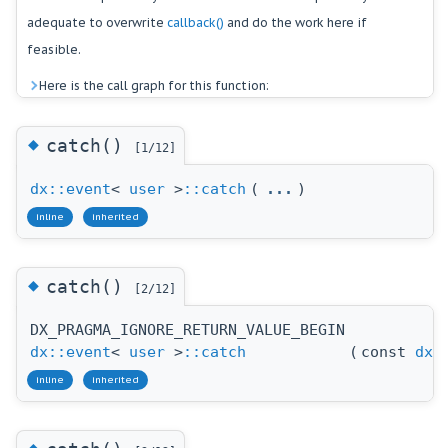
adequate to overwrite
callback()
and do the work here if
feasible.
Here is the call graph for this function:
◆
catch()
[1/12]
dx::event
<
user
>
::catch
(
...
)
inline
inherited
◆
catch()
[2/12]
DX_PRAGMA_IGNORE_RETURN_VALUE_BEGIN
dx::event
<
user
>
::catch
(
const
dx:
inline
inherited
◆