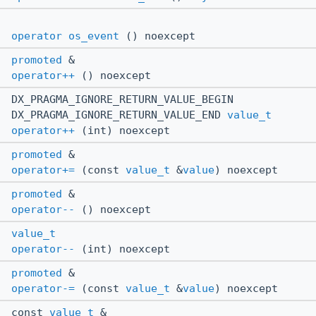
operator os_event
() noexcept
promoted
&
operator++
() noexcept
DX_PRAGMA_IGNORE_RETURN_VALUE_BEGIN
DX_PRAGMA_IGNORE_RETURN_VALUE_END
value_t
operator++
(int) noexcept
promoted
&
operator+=
(const
value_t
&
value
) noexcept
promoted
&
operator--
() noexcept
value_t
operator--
(int) noexcept
promoted
&
operator-=
(const
value_t
&
value
) noexcept
const
value_t
&