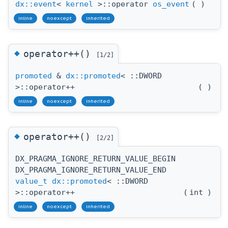
dx::event
<
kernel
>::operator
os_event
(
)
inline
noexcept
inherited
◆
operator++()
[1/2]
promoted
&
dx::promoted
< ::DWORD
>::operator++
(
)
inline
noexcept
inherited
◆
operator++()
[2/2]
DX_PRAGMA_IGNORE_RETURN_VALUE_BEGIN
DX_PRAGMA_IGNORE_RETURN_VALUE_END
value_t
dx::promoted
< ::DWORD
>::operator++
(
int
)
inline
noexcept
inherited