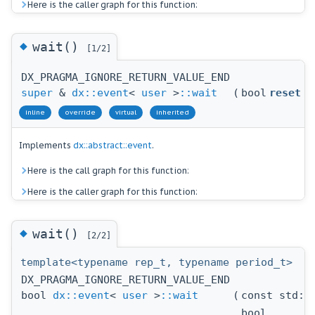
Here is the caller graph for this function:
◆
wait()
[1/2]
DX_PRAGMA_IGNORE_RETURN_VALUE_END
super
&
dx::event
<
user
>
::wait
(
bool
reset
inline
override
virtual
inherited
Implements
dx::abstract::event
.
Here is the call graph for this function:
Here is the caller graph for this function:
◆
wait()
[2/2]
template<typename rep_t, typename period_t>
DX_PRAGMA_IGNORE_RETURN_VALUE_END
bool
dx::event
<
user
>
::wait
(
const std::
bool