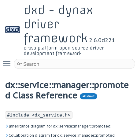
dxd - dynax
driver
framework
2.6.0d221
cross platform open source driver
development framework
Toggle main menu visibility
dx::service::manager::promote
d Class Reference
abstract
#include <dx_service.h>
Inheritance diagram for dx::service::manager::promoted:
Collaboration diagram for dx::service::manager::promoted: