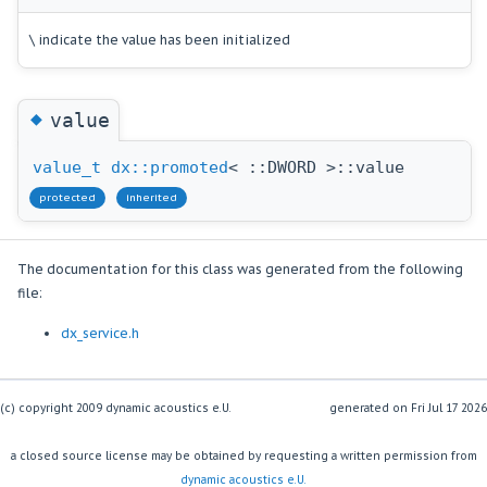
\ indicate the value has been initialized
◆
value
value_t
dx::promoted
< ::DWORD >::value
protected
inherited
The documentation for this class was generated from the following
file:
dx_service.h
(c) copyright 2009 dynamic acoustics e.U.
generated on
a closed source license may be obtained by requesting a written permission from
dynamic acoustics e.U.