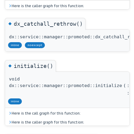
Here is the caller graph for this function:
◆
dx_catchall_rethrow()
dx::service::manager::promoted::dx_catchall_re
inline
noexcept
◆
initialize()
void
dx::service::manager::promoted::initialize
(
::
::
inline
Here is the call graph for this function:
Here is the caller graph for this function: