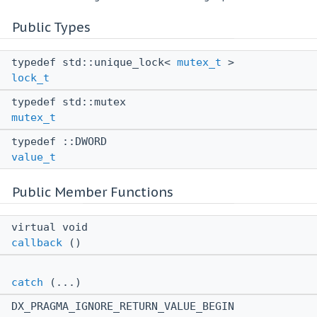
Public Types
typedef std::unique_lock<
mutex_t
>
lock_t
typedef std::mutex
mutex_t
typedef ::DWORD
value_t
Public Member Functions
virtual void
callback
()
catch
(...)
DX_PRAGMA_IGNORE_RETURN_VALUE_BEGIN