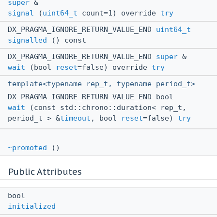
super
&
signal
(
uint64_t
count=1) override
try
DX_PRAGMA_IGNORE_RETURN_VALUE_END
uint64_t
signalled
() const
DX_PRAGMA_IGNORE_RETURN_VALUE_END
super
&
wait
(bool
reset
=false) override
try
template<typename rep_t, typename period_t>
DX_PRAGMA_IGNORE_RETURN_VALUE_END bool
wait
(const std::chrono::duration< rep_t,
period_t > &
timeout
, bool
reset
=false)
try
~promoted
()
Public Attributes
bool
initialized