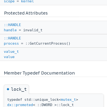
scope
=
kernel
Protected Attributes
::HANDLE
handle
= invalid_t
::HANDLE
process
= ::GetCurrentProcess()
value_t
value
Member Typedef Documentation
◆
lock_t
typedef std::unique_lock<
mutex_t
>
dx::promoted
< ::DWORD >::lock_t