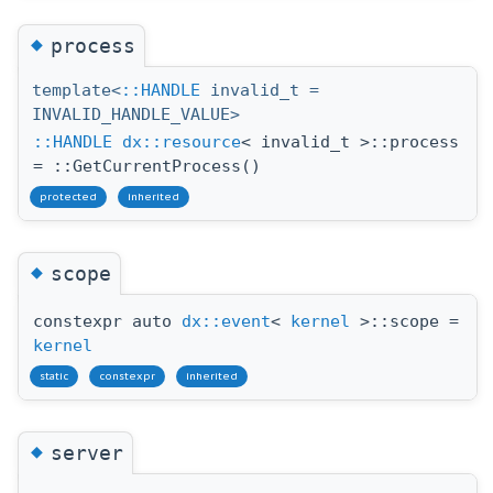
◆
process
template<
::HANDLE
invalid_t =
INVALID_HANDLE_VALUE>
::HANDLE
dx::resource
< invalid_t >::process
= ::GetCurrentProcess()
protected
inherited
◆
scope
constexpr auto
dx::event
<
kernel
>::scope =
kernel
static
constexpr
inherited
◆
server