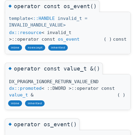
◆
operator const os_event()
template<
::HANDLE
invalid_t =
INVALID_HANDLE_VALUE>
dx::resource
< invalid_t
>::operator const
os_event
(
)
const
inline
noexcept
inherited
◆
operator const value_t &()
DX_PRAGMA_IGNORE_RETURN_VALUE_END
dx::promoted
< ::DWORD >::operator const
value_t
&
(
)
inline
inherited
◆
operator os_event()