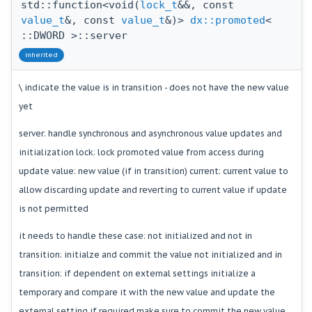
std::function<void(
lock_t
&&, const
value_t
&, const
value_t
&)>
dx::promoted
<
::DWORD >::server
inherited
\ indicate the value is in transition - does not have the new value
yet
server: handle synchronous and asynchronous value updates and
initialization lock: lock promoted value from access during
update value: new value (if in transition) current: current value to
allow discarding update and reverting to current value if update
is not permitted
it needs to handle these case: not initialized and not in
transition: initialze and commit the value not initialized and in
transition: if dependent on external settings initialize a
temporary and compare it with the new value and update the
external setting if required make sure to commit the new value