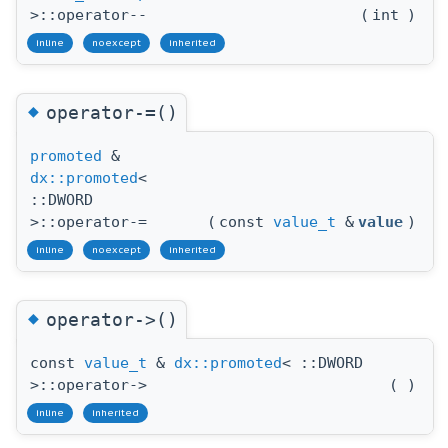
>::operator--
(
int
)
inline
noexcept
inherited
◆
operator-=()
promoted
&
dx::promoted
<
::DWORD
>::operator-=
(
const
value_t
&
value
)
inline
noexcept
inherited
◆
operator->()
const
value_t
&
dx::promoted
< ::DWORD
>::operator->
(
)
inline
inherited