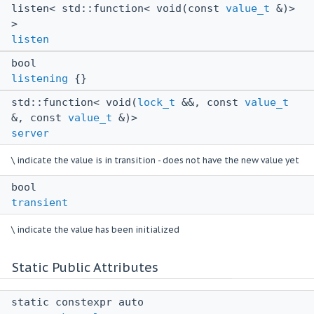
listen< std::function< void(const
value_t
&)>
>
listen
bool
listening
{}
std::function< void(
lock_t
&&, const
value_t
&, const
value_t
&)>
server
\ indicate the value is in transition - does not have the new value yet
bool
transient
\ indicate the value has been initialized
Static Public Attributes
static constexpr auto