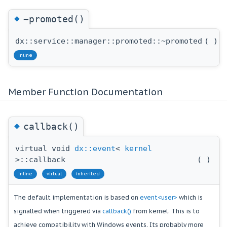
◆
~promoted()
dx::service::manager::promoted::~promoted
(
)
inline
Member Function Documentation
◆
callback()
virtual void
dx::event
<
kernel
>::callback
(
)
inline
virtual
inherited
The default implementation is based on
event<user>
which is
signalled when triggered via
callback()
from kernel. This is to
achieve compatibility with Windows events. Its probably more