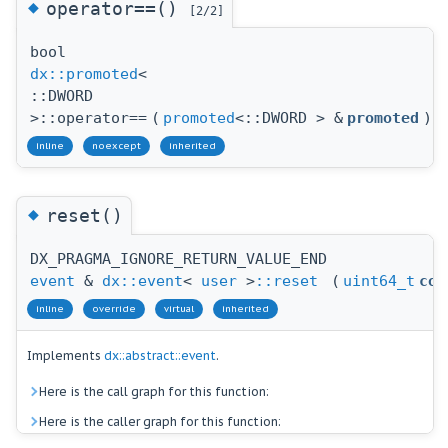
◆
operator==()
[2/2]
bool
dx::promoted
<
::DWORD
>::operator==
(
promoted
<::DWORD > &
promoted
)
inline
noexcept
inherited
◆
reset()
DX_PRAGMA_IGNORE_RETURN_VALUE_END
event
&
dx::event
<
user
>
::reset
(
uint64_t
cou
inline
override
virtual
inherited
Implements
dx::abstract::event
.
Here is the call graph for this function:
Here is the caller graph for this function: