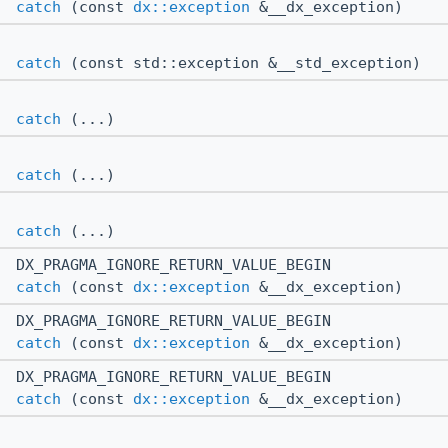
catch
(const
dx::exception
&__dx_exception)
catch
(const std::exception &__std_exception)
catch
(...)
catch
(...)
catch
(...)
DX_PRAGMA_IGNORE_RETURN_VALUE_BEGIN
catch
(const
dx::exception
&__dx_exception)
DX_PRAGMA_IGNORE_RETURN_VALUE_BEGIN
catch
(const
dx::exception
&__dx_exception)
DX_PRAGMA_IGNORE_RETURN_VALUE_BEGIN
catch
(const
dx::exception
&__dx_exception)