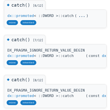
◆
catch()
[6/12]
dx::promoted
< ::DWORD >::catch
(
...
)
inline
inherited
◆
catch()
[7/12]
DX_PRAGMA_IGNORE_RETURN_VALUE_BEGIN
dx::promoted
< ::DWORD >::catch
(
const
dx:
inline
inherited
◆
catch()
[8/12]
DX_PRAGMA_IGNORE_RETURN_VALUE_BEGIN
dx::promoted
< ::DWORD >::catch
(
const
dx:
inline
inherited