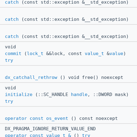
catch
(const std::exception &__std_exception)
catch
(const std::exception &__std_exception)
catch
(const std::exception &__std_exception)
void
commit
(
lock_t
&&lock, const
value_t
&
value
)
try
dx_catchall_rethrow
() void free() noexcept
void
initialize
(::SC_HANDLE
handle
, ::DWORD mask)
try
operator const os_event
() const noexcept
DX_PRAGMA_IGNORE_RETURN_VALUE_END
operator const value_t &
()
try