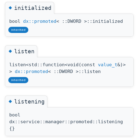
◆
initialized
bool
dx::promoted
< ::DWORD >::initialized
inherited
◆
listen
listen<std::function<void(const
value_t
&)>
>
dx::promoted
< ::DWORD >::listen
inherited
◆
listening
bool
dx::service::manager::promoted::listening
{}