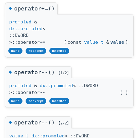
◆
operator+=()
promoted
&
dx::promoted
<
::DWORD
>::operator+=
(
const
value_t
&
value
)
inline
noexcept
inherited
◆
operator--()
[1/2]
promoted
&
dx::promoted
< ::DWORD
>::operator--
(
)
inline
noexcept
inherited
◆
operator--()
[2/2]
value_t
dx::promoted
< ::DWORD