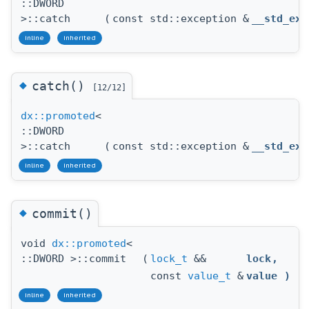
::DWORD
>::catch
(
const std::exception &
__std_exc
inline
inherited
◆
catch()
[12/12]
dx::promoted
<
::DWORD
>::catch
(
const std::exception &
__std_exc
inline
inherited
◆
commit()
void
dx::promoted
<
::DWORD >::commit
(
lock_t
&&
lock
,
const
value_t
&
value
)
inline
inherited