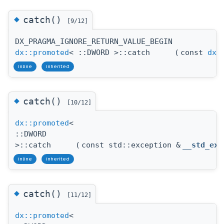
◆
catch()
[9/12]
DX_PRAGMA_IGNORE_RETURN_VALUE_BEGIN
dx::promoted
< ::DWORD >::catch
(
const
dx:
inline
inherited
◆
catch()
[10/12]
dx::promoted
<
::DWORD
>::catch
(
const std::exception &
__std_exc
inline
inherited
◆
catch()
[11/12]
dx::promoted
<