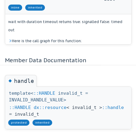
inline
inherited
wait with duration timeout returns true: signalled false: timed
out
Here is the call graph for this function:
Member Data Documentation
◆
handle
template<
::HANDLE
invalid_t =
INVALID_HANDLE_VALUE>
::HANDLE
dx::resource
< invalid_t >
::handle
= invalid_t
protected
inherited