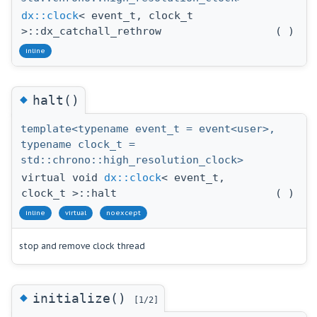
dx::clock
< event_t, clock_t
>::dx_catchall_rethrow
(
)
inline
◆
halt()
template<typename event_t = event<user>,
typename clock_t =
std::chrono::high_resolution_clock>
virtual void
dx::clock
< event_t,
clock_t >::halt
(
)
inline
virtual
noexcept
stop and remove clock thread
◆
initialize()
[1/2]