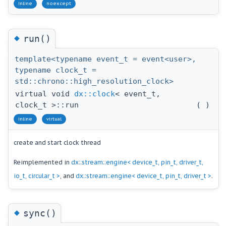
inline
noexcept
◆
run()
template<typename event_t = event<user>,
typename clock_t =
std::chrono::high_resolution_clock>
virtual void
dx::clock
< event_t,
clock_t >::run
(
)
inline
virtual
create and start clock thread
Reimplemented in
dx::stream::engine< device_t, pin_t, driver_t,
io_t, circular_t >
, and
dx::stream::engine< device_t, pin_t, driver_t >
.
◆
sync()