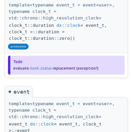
template<typename event_t = event<user>,
typename clock_t =
std::chrono::high_resolution_clock>
clock_t::duration
dx::clock
< event_t,
clock_t >::duration =
clock_t::duration::zero()
protected
Todo
evaluate
clock::status
replacement (exception?)
◆
event
template<typename event_t = event<user>,
typename clock_t =
std::chrono::high_resolution_clock>
event_t
dx::clock
< event_t, clock_t
>::event