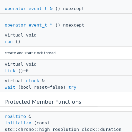
operator event_t &
() noexcept
operator event_t *
() noexcept
virtual void
run
()
create and start clock thread
virtual void
tick
()=0
virtual
clock
&
wait
(bool reset=false)
try
Protected Member Functions
realtime
&
initialize
(const
std::chrono::high_resolution_clock::duration