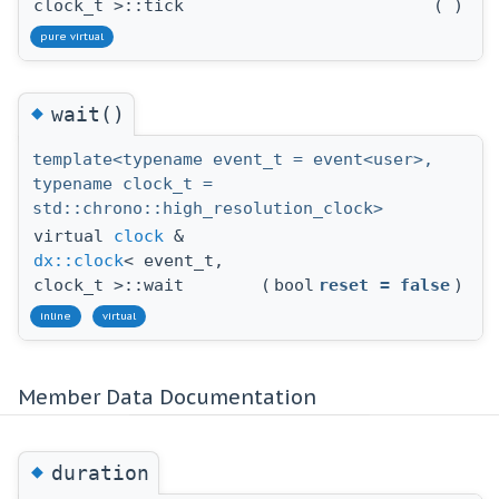
clock_t >::tick
(
)
pure virtual
◆
wait()
template<typename event_t = event<user>,
typename clock_t =
std::chrono::high_resolution_clock>
virtual
clock
&
dx::clock
< event_t,
clock_t >::wait
(
bool
reset
=
false
)
inline
virtual
Member Data Documentation
◆
duration