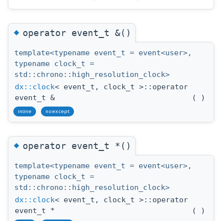
◆
operator event_t &()
template<typename event_t = event<user>,
typename clock_t =
std::chrono::high_resolution_clock>
dx::clock
< event_t, clock_t >::operator
event_t &
(
)
inline
noexcept
◆
operator event_t *()
template<typename event_t = event<user>,
typename clock_t =
std::chrono::high_resolution_clock>
dx::clock
< event_t, clock_t >::operator
event_t *
(
)