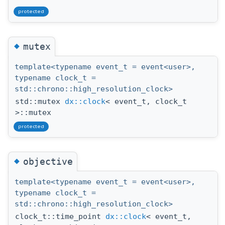
protected
◆
mutex
template<typename event_t = event<user>,
typename clock_t =
std::chrono::high_resolution_clock>
std::mutex
dx::clock
< event_t, clock_t
>::mutex
protected
◆
objective
template<typename event_t = event<user>,
typename clock_t =
std::chrono::high_resolution_clock>
clock_t::time_point
dx::clock
< event_t,