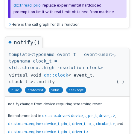
dx::thread::prio
: replace experimental hardcoded
preemption limit with real limit obtained from machine
Here is the call graph for this function:
◆
notify()
template<typename event_t = event<user>,
typename clock_t =
std::chrono::high_resolution_clock>
virtual void
dx::clock
< event_t,
clock_t >::notify
(
)
inline
protected
virtual
noexcept
notify change from device requiring streaming reset
Reimplemented in
dx::asio::driver< device_t, pin_t, driver_t >
,
dx::stream::engine< device_t, pin_t, driver_t, io_t, circular_t >
, and
dx::stream::engine< device_t, pin_t, driver_t >
.