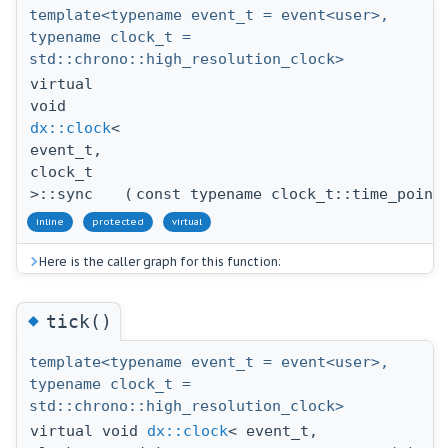
template<typename event_t = event<user>,
typename clock_t =
std::chrono::high_resolution_clock>
virtual
void
dx::clock
<
event_t,
clock_t
>::sync
(
const typename clock_t::time_point
inline
protected
virtual
Here is the caller graph for this function:
◆
tick()
template<typename event_t = event<user>,
typename clock_t =
std::chrono::high_resolution_clock>
virtual void
dx::clock
< event_t,