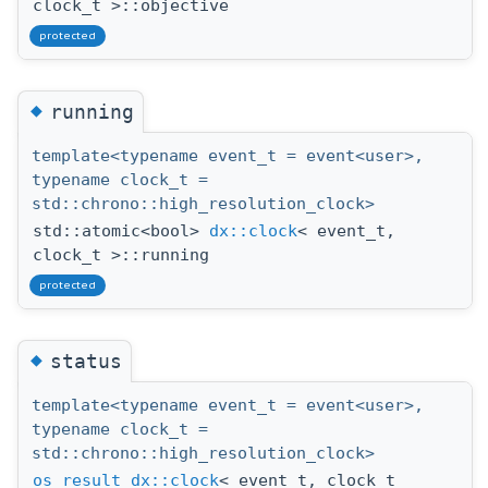
clock_t >::objective
protected
◆
running
template<typename event_t = event<user>,
typename clock_t =
std::chrono::high_resolution_clock>
std::atomic<bool>
dx::clock
< event_t,
clock_t >::running
protected
◆
status
template<typename event_t = event<user>,
typename clock_t =
std::chrono::high_resolution_clock>
os_result
dx::clock
< event_t, clock_t