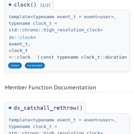
◆
clock()
[2/2]
template<typename event_t = event<user>,
typename clock_t =
std::chrono::high_resolution_clock>
dx::clock
<
event_t,
clock_t
>::clock
(
const typename clock_t::duration &
inline
noexcept
Member Function Documentation
◆
dx_catchall_rethrow()
template<typename event_t = event<user>,
typename clock_t =
std::chrono::high_resolution_clock>