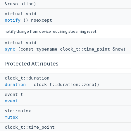
&resolution)
virtual void
notify
() noexcept
notify change from device requiring streaming reset
virtual void
sync
(const typename clock_t::time_point &now)
Protected Attributes
clock_t::duration
duration
= clock_t::duration::zero()
event_t
event
std::mutex
mutex
clock_t::time_point