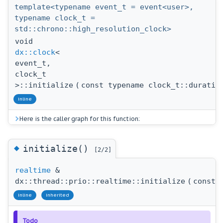
template<typename event_t = event<user>,
typename clock_t =
std::chrono::high_resolution_clock>
void
dx::clock
<
event_t,
clock_t
>::initialize
(
const typename clock_t::duratio
inline
Here is the caller graph for this function:
◆
initialize()
[2/2]
realtime
&
dx::thread::prio::realtime::initialize
(
const 
inline
inherited
Todo