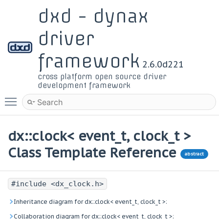
dxd - dynax
driver
framework
2.6.0d221
cross platform open source driver
development framework
Toggle main menu visibility
dx::clock< event_t, clock_t >
Class Template Reference
abstract
#include <dx_clock.h>
Inheritance diagram for dx::clock< event_t, clock_t >:
Collaboration diagram for dx::clock< event_t, clock_t >: