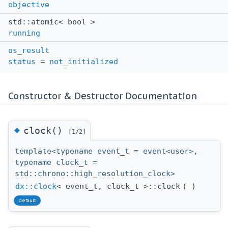
objective
std::atomic< bool >
running
os_result
status
=
not_initialized
Constructor & Destructor Documentation
◆
clock()
[1/2]
template<typename event_t = event<user>,
typename clock_t =
std::chrono::high_resolution_clock>
dx::clock
< event_t, clock_t >::clock
(
)
default