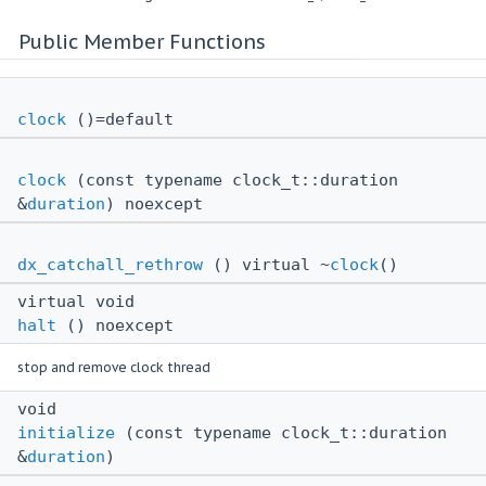
Public Member Functions
clock
()=default
clock
(const typename clock_t::duration
&
duration
) noexcept
dx_catchall_rethrow
() virtual ~
clock
()
virtual void
halt
() noexcept
stop and remove clock thread
void
initialize
(const typename clock_t::duration
&
duration
)