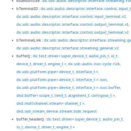
bSubslotSize :
dx::usb::audio::descriptor::interface::streaming::fo
bTerminalID :
dx::usb::audio::descriptor::interface::control::input_
dx::usb::audio::descriptor::interface::control::input_terminal::v2
,
dx::usb::audio::descriptor::interface::control::output_terminal::v1
,
dx::usb::audio::descriptor::interface::control::output_terminal::v2
bTerminalLink :
dx::usb::audio::descriptor::interface::streaming::g
dx::usb::audio::descriptor::interface::streaming::general::v2
buffer() :
dx::test::driver< super_device_t, audio_pin_t, io_t,
device_t, driver_t, engine_t >
,
dx::usb::audio::isoc::cycle::tick
,
dx::usb::platform::pipe< device_t, interface_t >
,
dx::usb::platform::pipe< device_t, interface_t >::isoc
,
dx::usb::platform::pipe< device_t, interface_t >::isoc::buffer
,
dxd::buffer< scope_t, limit_t, alignment_t, contigous_t >
,
dxd::multichannel::stream< channel_t >
,
dxd::usb_stream_device::stream::bulk::request
buffer_header() :
dx::test::driver< super_device_t, audio_pin_t,
io_t, device_t, driver_t, engine_t >