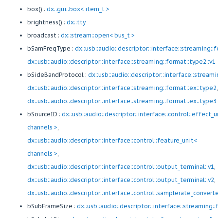
box() :
dx::gui::box< item_t >
brightness() :
dx::tty
broadcast :
dx::stream::open< bus_t >
bSamFreqType :
dx::usb::audio::descriptor::interface::streaming::
dx::usb::audio::descriptor::interface::streaming::format::type2::v1
bSideBandProtocol :
dx::usb::audio::descriptor::interface::stream
dx::usb::audio::descriptor::interface::streaming::format::ex::type2
,
dx::usb::audio::descriptor::interface::streaming::format::ex::type3
bSourceID :
dx::usb::audio::descriptor::interface::control::effect_u
channels >
,
dx::usb::audio::descriptor::interface::control::feature_unit<
channels >
,
dx::usb::audio::descriptor::interface::control::output_terminal::v1
,
dx::usb::audio::descriptor::interface::control::output_terminal::v2
,
dx::usb::audio::descriptor::interface::control::samplerate_convert
bSubFrameSize :
dx::usb::audio::descriptor::interface::streaming::