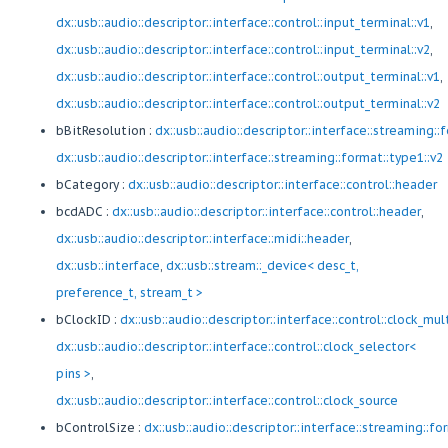
dx::usb::audio::descriptor::interface::control::input_terminal::v1
,
dx::usb::audio::descriptor::interface::control::input_terminal::v2
,
dx::usb::audio::descriptor::interface::control::output_terminal::v1
,
dx::usb::audio::descriptor::interface::control::output_terminal::v2
bBitResolution :
dx::usb::audio::descriptor::interface::streaming::
dx::usb::audio::descriptor::interface::streaming::format::type1::v2
bCategory :
dx::usb::audio::descriptor::interface::control::header
bcdADC :
dx::usb::audio::descriptor::interface::control::header
,
dx::usb::audio::descriptor::interface::midi::header
,
dx::usb::interface
,
dx::usb::stream::_device< desc_t,
preference_t, stream_t >
bClockID :
dx::usb::audio::descriptor::interface::control::clock_mul
dx::usb::audio::descriptor::interface::control::clock_selector<
pins >
,
dx::usb::audio::descriptor::interface::control::clock_source
bControlSize :
dx::usb::audio::descriptor::interface::streaming::fo