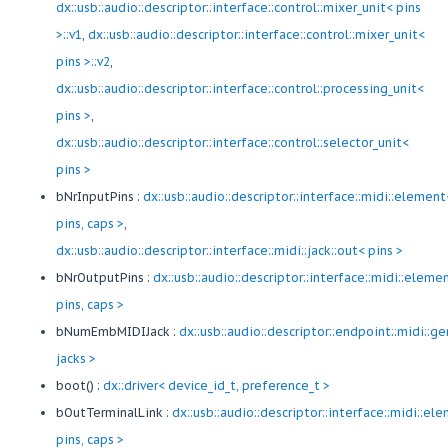
dx::usb::audio::descriptor::interface::control::mixer_unit< pins
>::v1
,
dx::usb::audio::descriptor::interface::control::mixer_unit<
pins >::v2
,
dx::usb::audio::descriptor::interface::control::processing_unit<
pins >
,
dx::usb::audio::descriptor::interface::control::selector_unit<
pins >
bNrInputPins :
dx::usb::audio::descriptor::interface::midi::element
pins, caps >
,
dx::usb::audio::descriptor::interface::midi::jack::out< pins >
bNrOutputPins :
dx::usb::audio::descriptor::interface::midi::eleme
pins, caps >
bNumEmbMIDIJack :
dx::usb::audio::descriptor::endpoint::midi::ge
jacks >
boot() :
dx::driver< device_id_t, preference_t >
bOutTerminalLink :
dx::usb::audio::descriptor::interface::midi::el
pins, caps >