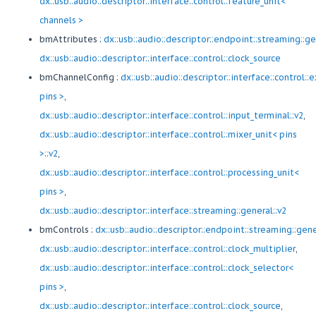
dx::usb::audio::descriptor::interface::control::feature_unit<
channels >
bmAttributes :
dx::usb::audio::descriptor::endpoint::streaming::g
dx::usb::audio::descriptor::interface::control::clock_source
bmChannelConfig :
dx::usb::audio::descriptor::interface::control:
pins >
,
dx::usb::audio::descriptor::interface::control::input_terminal::v2
,
dx::usb::audio::descriptor::interface::control::mixer_unit< pins
>::v2
,
dx::usb::audio::descriptor::interface::control::processing_unit<
pins >
,
dx::usb::audio::descriptor::interface::streaming::general::v2
bmControls :
dx::usb::audio::descriptor::endpoint::streaming::gen
dx::usb::audio::descriptor::interface::control::clock_multiplier
,
dx::usb::audio::descriptor::interface::control::clock_selector<
pins >
,
dx::usb::audio::descriptor::interface::control::clock_source
,