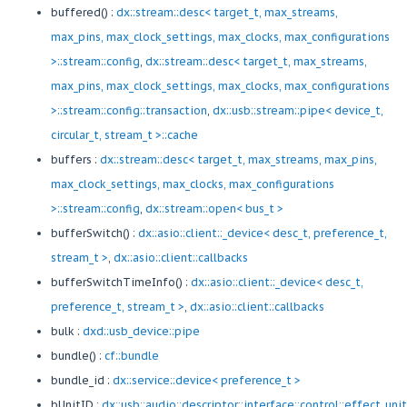
buffered() :
dx::stream::desc< target_t, max_streams,
max_pins, max_clock_settings, max_clocks, max_configurations
>::stream::config
,
dx::stream::desc< target_t, max_streams,
max_pins, max_clock_settings, max_clocks, max_configurations
>::stream::config::transaction
,
dx::usb::stream::pipe< device_t,
circular_t, stream_t >::cache
buffers :
dx::stream::desc< target_t, max_streams, max_pins,
max_clock_settings, max_clocks, max_configurations
>::stream::config
,
dx::stream::open< bus_t >
bufferSwitch() :
dx::asio::client::_device< desc_t, preference_t,
stream_t >
,
dx::asio::client::callbacks
bufferSwitchTimeInfo() :
dx::asio::client::_device< desc_t,
preference_t, stream_t >
,
dx::asio::client::callbacks
bulk :
dxd::usb_device::pipe
bundle() :
cf::bundle
bundle_id :
dx::service::device< preference_t >
bUnitID :
dx::usb::audio::descriptor::interface::control::effect_uni