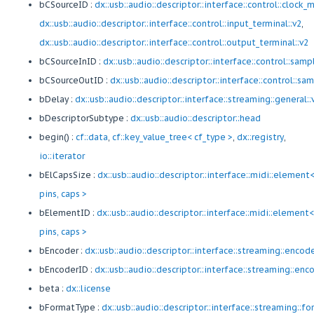
bCSourceID :
dx::usb::audio::descriptor::interface::control::clock_m
dx::usb::audio::descriptor::interface::control::input_terminal::v2
,
dx::usb::audio::descriptor::interface::control::output_terminal::v2
bCSourceInID :
dx::usb::audio::descriptor::interface::control::sam
bCSourceOutID :
dx::usb::audio::descriptor::interface::control::s
bDelay :
dx::usb::audio::descriptor::interface::streaming::general::
bDescriptorSubtype :
dx::usb::audio::descriptor::head
begin() :
cf::data
,
cf::key_value_tree< cf_type >
,
dx::registry
,
io::iterator
bElCapsSize :
dx::usb::audio::descriptor::interface::midi::element
pins, caps >
bElementID :
dx::usb::audio::descriptor::interface::midi::element<
pins, caps >
bEncoder :
dx::usb::audio::descriptor::interface::streaming::encod
bEncoderID :
dx::usb::audio::descriptor::interface::streaming::enc
beta :
dx::license
bFormatType :
dx::usb::audio::descriptor::interface::streaming::f