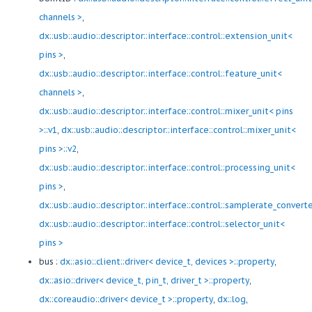
channels >
,
dx::usb::audio::descriptor::interface::control::extension_unit<
pins >
,
dx::usb::audio::descriptor::interface::control::feature_unit<
channels >
,
dx::usb::audio::descriptor::interface::control::mixer_unit< pins
>::v1
,
dx::usb::audio::descriptor::interface::control::mixer_unit<
pins >::v2
,
dx::usb::audio::descriptor::interface::control::processing_unit<
pins >
,
dx::usb::audio::descriptor::interface::control::samplerate_convert
dx::usb::audio::descriptor::interface::control::selector_unit<
pins >
bus :
dx::asio::client::driver< device_t, devices >::property
,
dx::asio::driver< device_t, pin_t, driver_t >::property
,
dx::coreaudio::driver< device_t >::property
,
dx::log
,