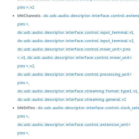
pins >::v2
bNrChannels :
dx::usb::audio::descriptor::interface::control::exten
pins >
,
dx::usb::audio::descriptor::interface::control::input_terminal::v1
,
dx::usb::audio::descriptor::interface::control::input_terminal::v2
,
dx::usb::audio::descriptor::interface::control::mixer_unit< pins
>::v1
,
dx::usb::audio::descriptor::interface::control::mixer_unit<
pins >::v2
,
dx::usb::audio::descriptor::interface::control::processing_unit<
pins >
,
dx::usb::audio::descriptor::interface::streaming::format::type1::v1
,
dx::usb::audio::descriptor::interface::streaming::general::v2
bNrInPins :
dx::usb::audio::descriptor::interface::control::clock_sel
pins >
,
dx::usb::audio::descriptor::interface::control::extension_unit<
pins >
,