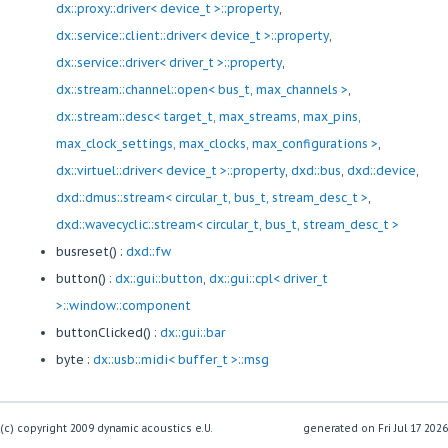
dx::proxy::driver< device_t >::property
,
dx::service::client::driver< device_t >::property
,
dx::service::driver< driver_t >::property
,
dx::stream::channel::open< bus_t, max_channels >
,
dx::stream::desc< target_t, max_streams, max_pins,
max_clock_settings, max_clocks, max_configurations >
,
dx::virtuel::driver< device_t >::property
,
dxd::bus
,
dxd::device
,
dxd::dmus::stream< circular_t, bus_t, stream_desc_t >
,
dxd::wavecyclic::stream< circular_t, bus_t, stream_desc_t >
busreset() :
dxd::fw
button() :
dx::gui::button
,
dx::gui::cpl< driver_t
>::window::component
buttonClicked() :
dx::gui::bar
byte :
dx::usb::midi< buffer_t >::msg
(c) copyright 2009 dynamic acoustics e.U.
generated on