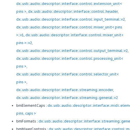
dx::usb::audio::descriptor::interface::control::extension_unit<
pins >
,
dx::usb::audio::descriptor::interface::control::header
,
dx::usb::audio::descriptor::interface::control::input_terminal::v2
,
dx::usb::audio::descriptor::interface::control::mixer_unit< pins
>::v1
,
dx::usb::audio::descriptor::interface::control::mixer_unit<
pins >::v2
,
dx::usb::audio::descriptor::interface::control::output_terminal::v2
,
dx::usb::audio::descriptor::interface::control::processing_unit<
pins >
,
dx::usb::audio::descriptor::interface::control::selector_unit<
pins >
,
dx::usb::audio::descriptor::interface::streaming::encoder
,
dx::usb::audio::descriptor::interface::streaming::general::v2
bmElementCaps :
dx::usb::audio::descriptor::interface::midi::ele
pins, caps >
bmFormats :
dx::usb::audio::descriptor::interface::streaming::gene
bmMixerControls :
dx::usb::audio::descriptor::interface::control::m