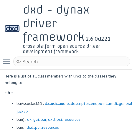
dxd - dynax
driver
framework
2.6.0d221
cross platform open source driver
development framework
Toggle main menu visibility
Here is a list of all class members with links to the classes they
belong to:
- b -
baAssocJackID :
dx::usb::audio::descriptor::endpoint::midi::genera
jacks >
bar() :
dx::gui::bar
,
dxd::pci::resources
bars :
dxd::pci::resources