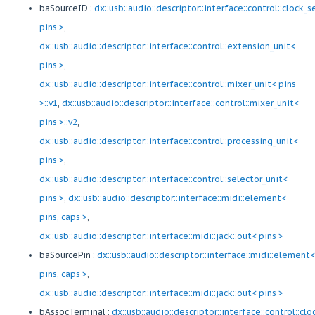
baSourceID :
dx::usb::audio::descriptor::interface::control::clock_
pins >
,
dx::usb::audio::descriptor::interface::control::extension_unit<
pins >
,
dx::usb::audio::descriptor::interface::control::mixer_unit< pins
>::v1
,
dx::usb::audio::descriptor::interface::control::mixer_unit<
pins >::v2
,
dx::usb::audio::descriptor::interface::control::processing_unit<
pins >
,
dx::usb::audio::descriptor::interface::control::selector_unit<
pins >
,
dx::usb::audio::descriptor::interface::midi::element<
pins, caps >
,
dx::usb::audio::descriptor::interface::midi::jack::out< pins >
baSourcePin :
dx::usb::audio::descriptor::interface::midi::element<
pins, caps >
,
dx::usb::audio::descriptor::interface::midi::jack::out< pins >
bAssocTerminal :
dx::usb::audio::descriptor::interface::control::cl