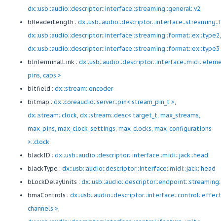
dx::usb::audio::descriptor::interface::streaming::general::v2
bHeaderLength :
dx::usb::audio::descriptor::interface::streaming:
dx::usb::audio::descriptor::interface::streaming::format::ex::type2
,
dx::usb::audio::descriptor::interface::streaming::format::ex::type3
bInTerminalLink :
dx::usb::audio::descriptor::interface::midi::elem
pins, caps >
bitfield :
dx::stream::encoder
bitmap :
dx::coreaudio::server::pin< stream_pin_t >
,
dx::stream::clock
,
dx::stream::desc< target_t, max_streams,
max_pins, max_clock_settings, max_clocks, max_configurations
>::clock
bJackID :
dx::usb::audio::descriptor::interface::midi::jack::head
bJackType :
dx::usb::audio::descriptor::interface::midi::jack::head
bLockDelayUnits :
dx::usb::audio::descriptor::endpoint::streaming
bmaControls :
dx::usb::audio::descriptor::interface::control::effec
channels >
,