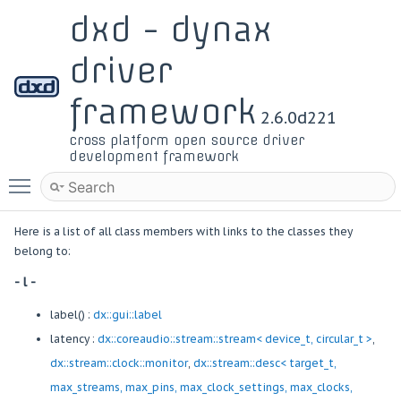
dxd - dynax
driver
framework
2.6.0d221
cross platform open source driver
development framework
Toggle main menu visibility
Here is a list of all class members with links to the classes they
belong to:
- l -
label() :
dx::gui::label
latency :
dx::coreaudio::stream::stream< device_t, circular_t >
,
dx::stream::clock::monitor
,
dx::stream::desc< target_t,
max_streams, max_pins, max_clock_settings, max_clocks,