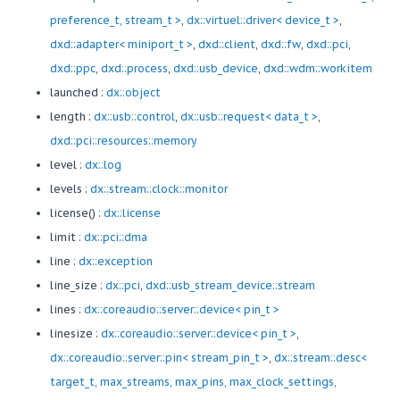
preference_t, stream_t >
,
dx::virtuel::driver< device_t >
,
dxd::adapter< miniport_t >
,
dxd::client
,
dxd::fw
,
dxd::pci
,
dxd::ppc
,
dxd::process
,
dxd::usb_device
,
dxd::wdm::workitem
launched :
dx::object
length :
dx::usb::control
,
dx::usb::request< data_t >
,
dxd::pci::resources::memory
level :
dx::log
levels :
dx::stream::clock::monitor
license() :
dx::license
limit :
dx::pci::dma
line :
dx::exception
line_size :
dx::pci
,
dxd::usb_stream_device::stream
lines :
dx::coreaudio::server::device< pin_t >
linesize :
dx::coreaudio::server::device< pin_t >
,
dx::coreaudio::server::pin< stream_pin_t >
,
dx::stream::desc<
target_t, max_streams, max_pins, max_clock_settings,